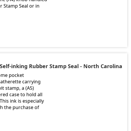
 Stamp Seal or in
Self-inking Rubber Stamp Seal - North Carolina
rome pocket
atherette carrying
it stamp, a (A5)
ed case to hold all
his ink is especially
th the purchase of