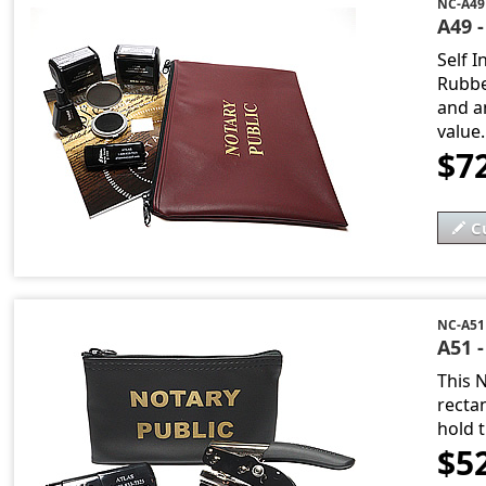
NC-A49
A49 -
Self 
Rubbe
and an
value..
$7
C
NC-A51
A51 
This 
recta
hold t
$5