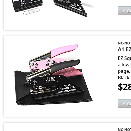
C
NC-NO
A1 EZ
EZ Sq
allow
page. 
Black
$2
C
NC-NOT