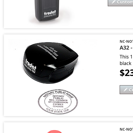
Custom
NC-NOT
A32 
This 
black 
$2
C
NC-NO