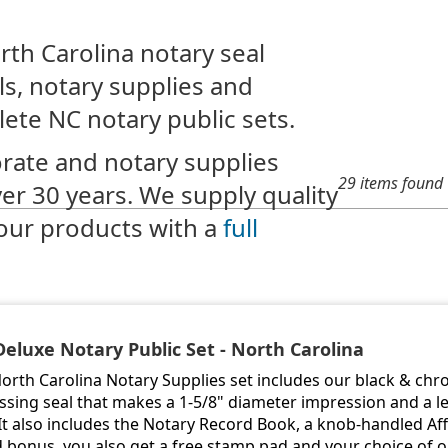
rth Carolina notary seal
s, notary supplies and
lete NC notary public sets.
rate and notary supplies
29 items found
ver 30 years. We supply quality
our products with a
full
Deluxe Notary Public Set - North Carolina
North Carolina Notary Supplies set includes our black & ch
sing seal that makes a 1-5/8" diameter impression and a le
 It also includes the Notary Record Book, a knob-handled Aff
 bonus, you also get a free stamp pad and your choice of 