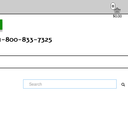
0
$0.00