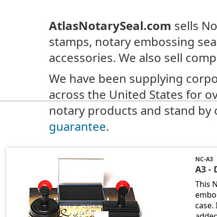
AtlasNotarySeal.com
sells No
stamps, notary embossing seal
accessories. We also sell comp
We have been supplying corpo
across the United States for o
notary products and stand by 
guarantee
.
NC-A3
A3 - 
This 
embos
case.
added