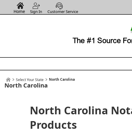
Home
Sign In
Customer Service
North Carolina
Select Your State
North Carolina
North Carolina Not
Products