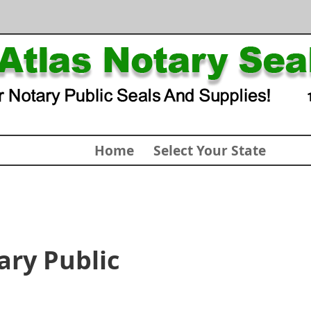
Home
Select Your State
ary Public