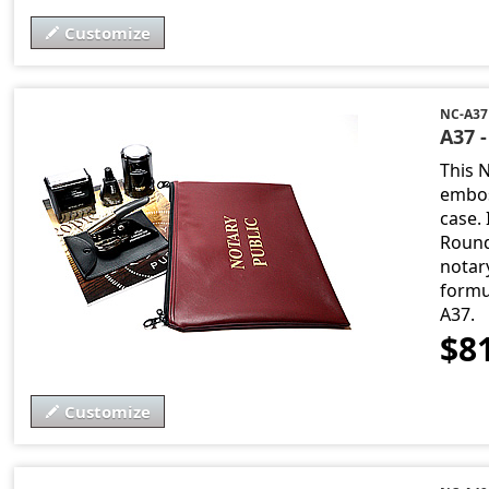
Customize
NC-A37
A37 
This 
embos
case. 
Round
notary
formu
A37.
$8
Customize