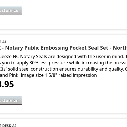
ustomize
T-A1
 - Notary Public Embossing Pocket Seal Set - Nort
ueeze NC Notary Seals are designed with the user in mind.
s you to apply 30% less pressure while increasing the press
Its' solid steel construction ensures durability and quality.
 and Pink. Image size 1 5/8" raised impression
8.95
ustomize
-DESK-A2