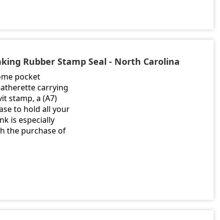
inking Rubber Stamp Seal - North Carolina
rome pocket
atherette carrying
it stamp, a (A7)
se to hold all your
nk is especially
th the purchase of