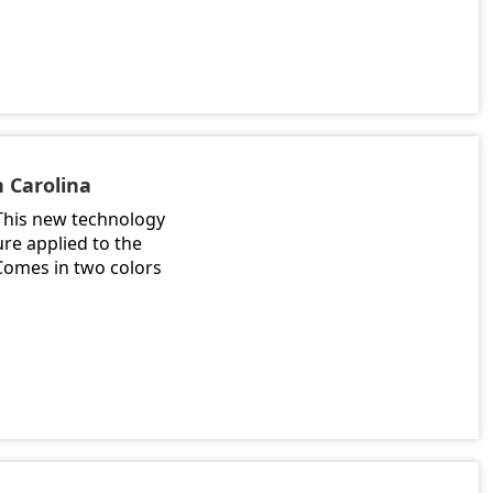
h Carolina
 This new technology
ure applied to the
 Comes in two colors