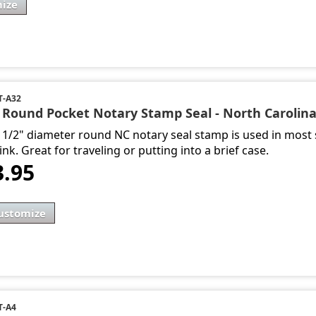
ize
-A32
- Round Pocket Notary Stamp Seal - North Carolin
1 1/2" diameter round NC notary seal stamp is used in most s
ink. Great for traveling or putting into a brief case.
3.95
ustomize
T-A4