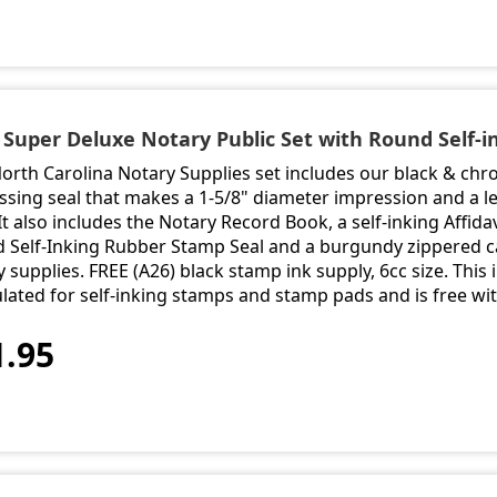
- Super Deluxe Notary Public Set with Round Self-
North Carolina Notary Supplies set includes our black & ch
sing seal that makes a 1-5/8" diameter impression and a le
It also includes the Notary Record Book, a self-inking Affidav
 Self-Inking Rubber Stamp Seal and a burgundy zippered ca
 supplies. FREE (A26) black stamp ink supply, 6cc size. This i
lated for self-inking stamps and stamp pads and is free wi
1.95