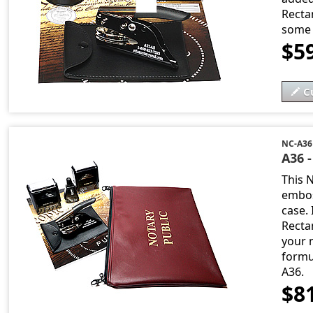
Recta
some 
$5
C
NC-A36
A36 
This 
embos
case. 
Recta
your n
formu
A36.
$8