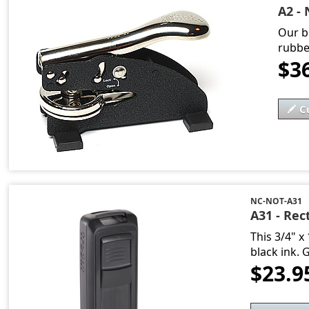
A2 - 
Our b
rubbe
$3
C
NC-NOT-A31
A31 - Rec
This 3/4" x
black ink. 
$23.9