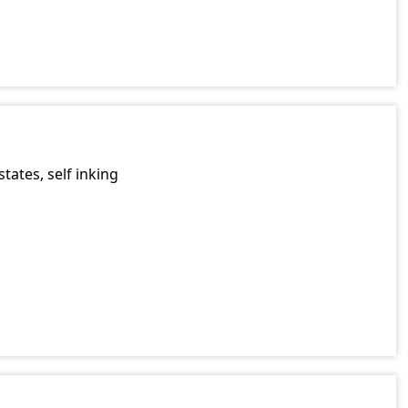
a
tates, self inking