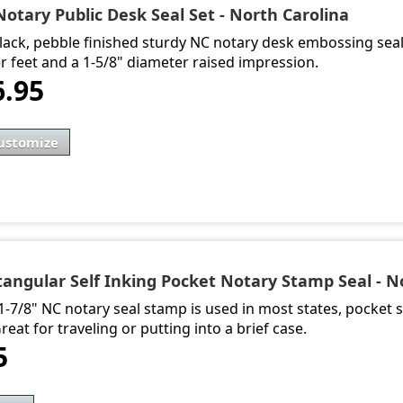
Notary Public Desk Seal Set - North Carolina
lack, pebble finished sturdy NC notary desk embossing sea
r feet and a 1-5/8" diameter raised impression.
6.95
ustomize
tangular Self Inking Pocket Notary Stamp Seal - N
 1-7/8" NC notary seal stamp is used in most states, pocket s
Great for traveling or putting into a brief case.
5