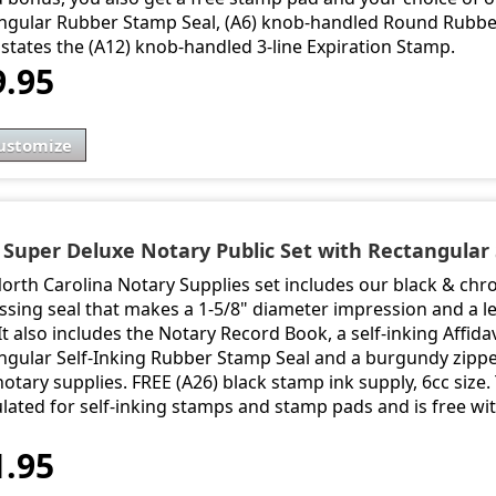
ngular Rubber Stamp Seal, (A6) knob-handled Round Rubber
states the (A12) knob-handled 3-line Expiration Stamp.
9.95
ustomize
- Super Deluxe Notary Public Set with Rectangular 
North Carolina Notary Supplies set includes our black & ch
sing seal that makes a 1-5/8" diameter impression and a le
It also includes the Notary Record Book, a self-inking Affidav
ngular Self-Inking Rubber Stamp Seal and a burgundy zipper
otary supplies. FREE (A26) black stamp ink supply, 6cc size. T
lated for self-inking stamps and stamp pads and is free wi
1.95