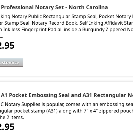
 Professional Notary Set - North Carolina
Inking Notary Public Rectangular Stamp Seal, Pocket Notary
r Stamp Seal, Notary Record Book, Self Inking Affidavit Sta
 Ink less Fingerprint Pad all inside a Burgundy Zippered Not
..
2.95
ustomize
- A1 Pocket Embossing Seal and A31 Rectangular N
NC Notary Supplies is popular, comes with an embossing seal
ngular pocket stamp (A31) along with 7" x 4" zippered pouc
he 2 items.
2.95