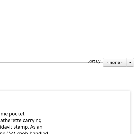
Sort By
- none -
rome pocket
atherette carrying
idavit stamp, As an
one (A4) knob-handled