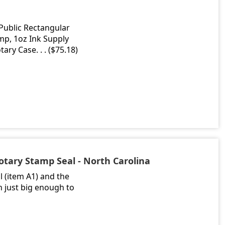
 Public Rectangular
mp, 1oz Ink Supply
ary Case. . . ($75.18)
otary Stamp Seal - North Carolina
 (item A1) and the
h just big enough to