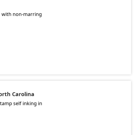
l with non-marring
orth Carolina
tamp self inking in