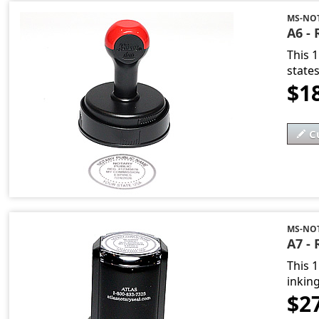
MS-NO
A6 -
This 
state
$1
C
MS-NO
A7 - 
This 1
inking
$2