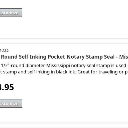
ustomize
-A32
 Round Self Inking Pocket Notary Stamp Seal - Mis
1 1/2" round diameter Mississippi notary seal stamp is used 
 stamp and self inking in black ink. Great for traveling or p
3.95
ustomize