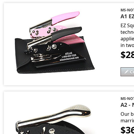
MS-NO
A1 EZ
EZ Sq
techn
applie
in tw
$2
C
MS-NOT
A2 - 
Our b
marri
$3