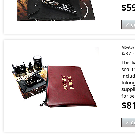
$5
C
MS-A37
A37 
This 
seal t
includ
Inkin
suppli
for s
$8
C