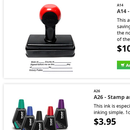
A14
A14 
This 
savin
the n
of th
$1
A
A26
A26 - Stamp 
This ink is espe
inking simple. 1
$3.95