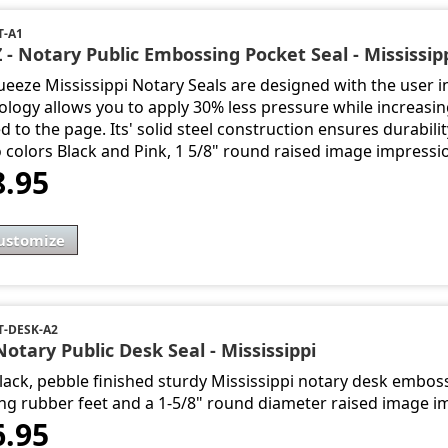
T-A1
 - Notary Public Embossing Pocket Seal - Mississip
ueeze Mississippi Notary Seals are designed with the user i
ology allows you to apply 30% less pressure while increasi
d to the page. Its' solid steel construction ensures durabili
o colors Black and Pink, 1 5/8" round raised image impressi
8.95
ustomize
-DESK-A2
Notary Public Desk Seal - Mississippi
lack, pebble finished sturdy Mississippi notary desk emboss
ng rubber feet and a 1-5/8" round diameter raised image i
6.95