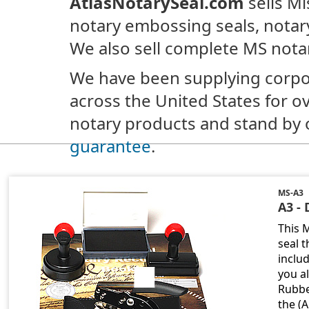
AtlasNotarySeal.com
sells Mi
notary embossing seals, notar
We also sell complete MS notar
We have been supplying corpo
across the United States for o
notary products and stand by 
guarantee
.
MS-A3
A3 - 
This 
seal t
inclu
you a
Rubbe
the (