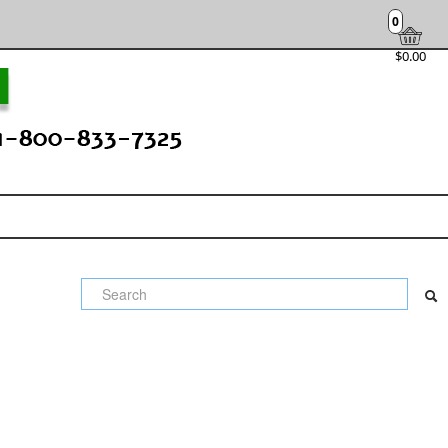
0
$0.00