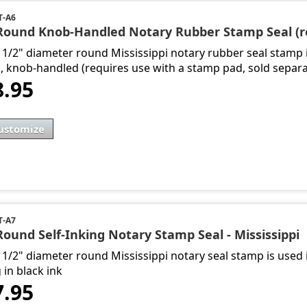
T-A6
 Round Knob-Handled Notary Rubber Stamp Seal (re
1 1/2" diameter round Mississippi notary rubber seal stamp 
s, knob-handled (requires use with a stamp pad, sold separa
8.95
ustomize
T-A7
Round Self-Inking Notary Stamp Seal - Mississippi
 1/2" diameter round Mississippi notary seal stamp is used i
 in black ink
7.95