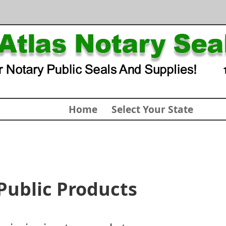
Home
Select Your State
Public Products