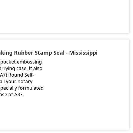
nking Rubber Stamp Seal - Mississippi
me pocket embossing
rrying case. It also
(A7) Round Self-
ll your notary
especially formulated
ase of A37.