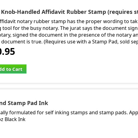
- Knob-Handled Affidavit Rubber Stamp (requires 
affidavit notary rubber stamp has the proper wording to tak
g tool for the busy notary. The jurat says the document si
otary, signed the document in the presence of the notary a
e document is true. (Requires use with a Stamp Pad, sold se
0.95
dd to Cart
and Stamp Pad Ink
cially formulated for self inking stamps and stamp pads. App
oz Black Ink