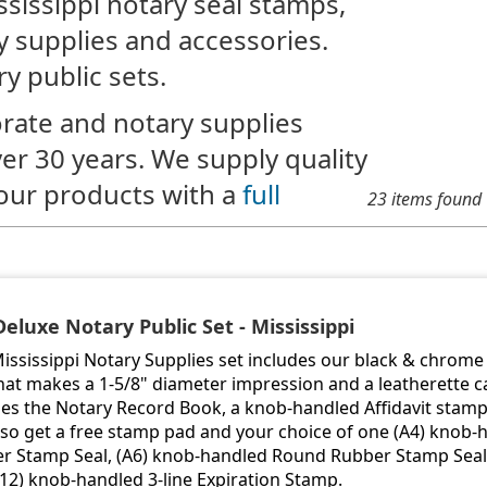
ssissippi notary seal stamps,
y supplies and accessories.
y public sets.
rate and notary supplies
ver 30 years. We supply quality
our products with a
full
23 items found
Deluxe Notary Public Set - Mississippi
Mississippi Notary Supplies set includes our black & chro
hat makes a 1-5/8" diameter impression and a leatherette ca
des the Notary Record Book, a knob-handled Affidavit stam
lso get a free stamp pad and your choice of one (A4) knob
r Stamp Seal, (A6) knob-handled Round Rubber Stamp Seal 
A12) knob-handled 3-line Expiration Stamp.