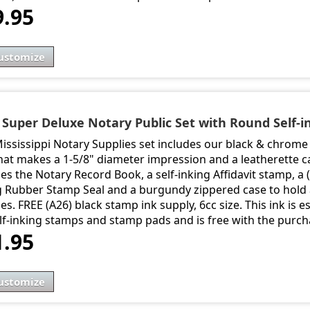
9.95
ustomize
- Super Deluxe Notary Public Set with Round Self-i
Mississippi Notary Supplies set includes our black & chro
hat makes a 1-5/8" diameter impression and a leatherette ca
es the Notary Record Book, a self-inking Affidavit stamp, a 
g Rubber Stamp Seal and a burgundy zippered case to hold a
es. FREE (A26) black stamp ink supply, 6cc size. This ink is 
elf-inking stamps and stamp pads and is free with the purch
1.95
ustomize