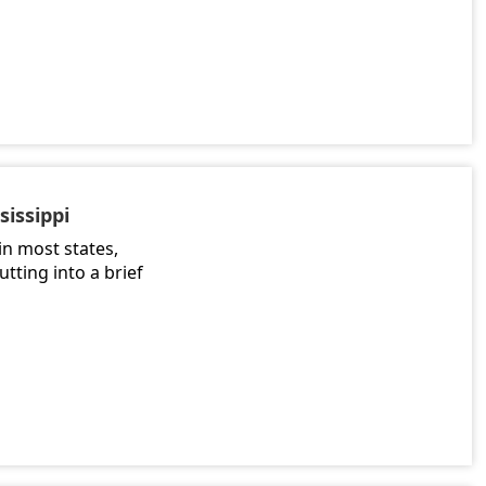
sissippi
in most states,
utting into a brief