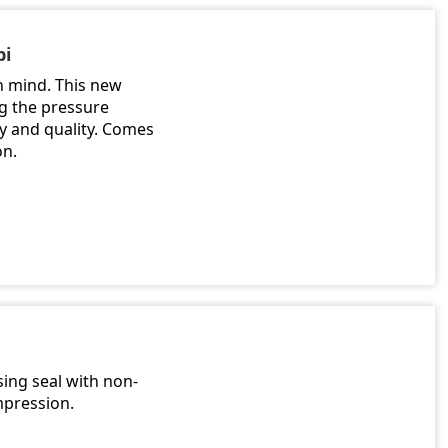
pi
n mind. This new
ng the pressure
ty and quality. Comes
on.
ing seal with non-
mpression.