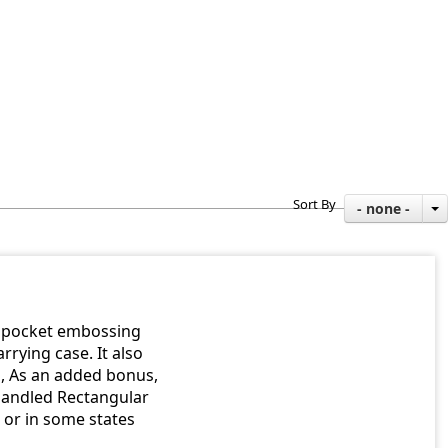
Sort By
- none -
me pocket embossing
rrying case. It also
p, As an added bonus,
-handled Rectangular
or in some states