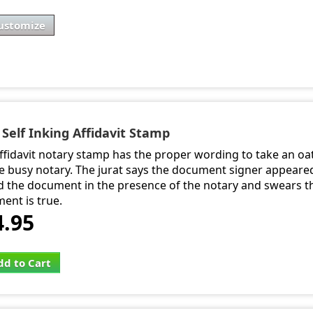
ustomize
 Self Inking Affidavit Stamp
affidavit notary stamp has the proper wording to take an oat
he busy notary. The jurat says the document signer appeared
d the document in the presence of the notary and swears th
ent is true.
4.95
dd to Cart