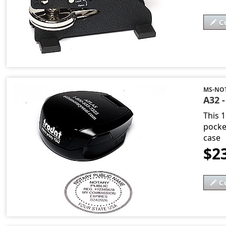
C
MS-NOT
A32 -
This 
pocket
case
$2
C