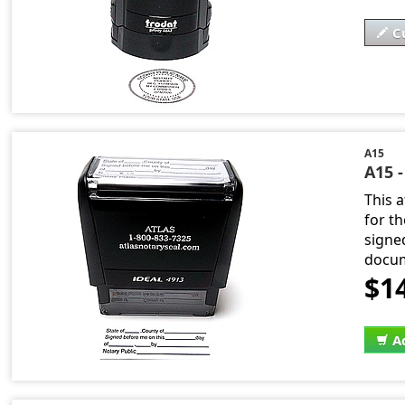
C
A15
A15 -
This 
for t
signe
docum
$1
A