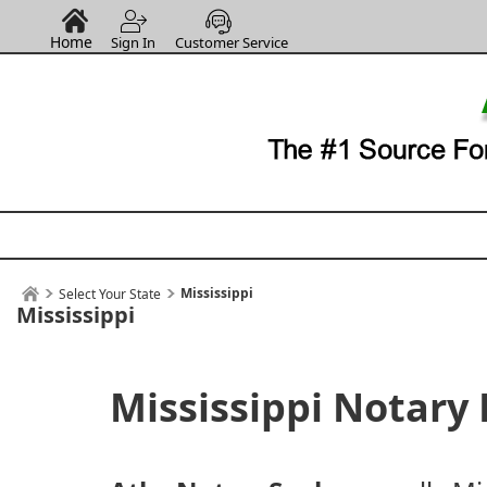
Home
Sign In
Customer Service
Mississippi
Select Your State
Mississippi
Mississippi Notary 