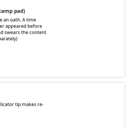
stamp pad)
e an oath. A time
gner appeared before
nd swears the content
parately)
licator tip makes re-