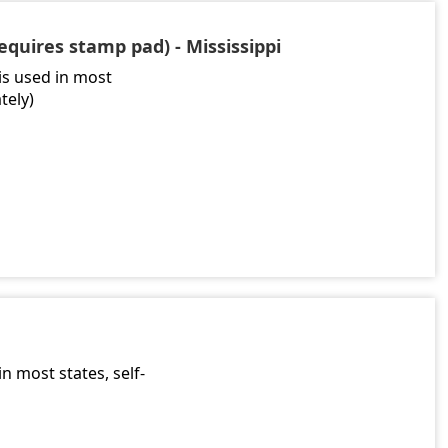
quires stamp pad) - Mississippi
is used in most
tely)
n most states, self-