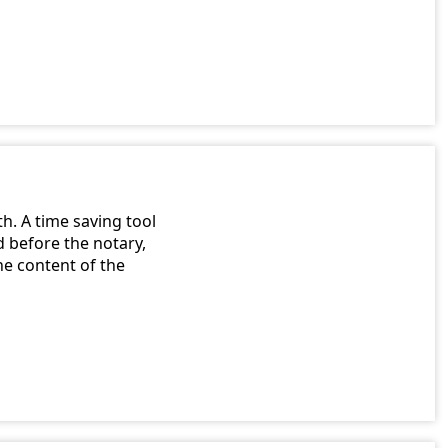
h. A time saving tool
 before the notary,
e content of the