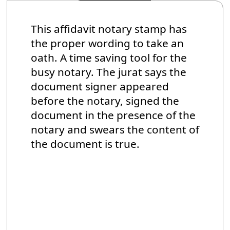
This affidavit notary stamp has
the proper wording to take an
oath. A time saving tool for the
busy notary. The jurat says the
document signer appeared
before the notary, signed the
document in the presence of the
notary and swears the content of
the document is true.