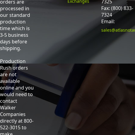
Exchanges
7325
orders are
Fax: (800) 833-
processed in
7324
our standard
Email:
production
time which is
sales@atlasnota
3-5 business
days before
shipping.
Production
Rush orders
are not
available
online and you
would need to
contact
Walker
Companies
directly at 800-
522-3015 to
make