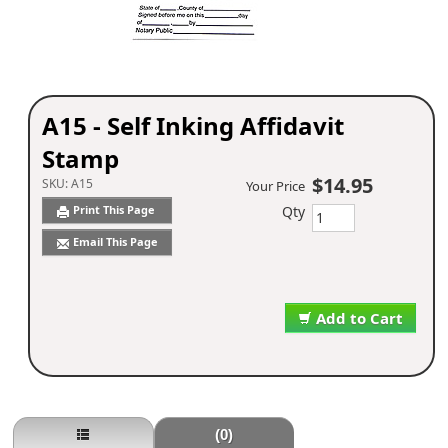
A15 - Self Inking Affidavit
Stamp
$14.95
SKU:
A15
Your Price
Qty
Print This Page
Email This Page
Add to Cart
(0)