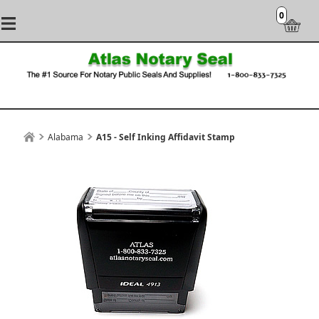
0
Alabama
A15 - Self Inking Affidavit Stamp