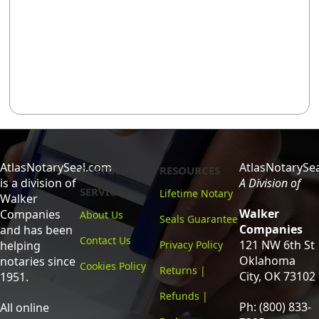
AtlasNotarySeal.com
AtlasNotarySe
CUSTOMER
RESOURCES
is a division of
A Division of
SERVICE
Lifetime Notary
Walker
Walker
Companies
About Us
Seals Guarantee
Companies
and has been
Contact Us
121 NW 6th St
helping
Privacy Policy
Oklahoma
notaries since
Cookies Policy
Returns |
City, OK 73102
1951.
Refunds |
Ph: (800) 833-
All online