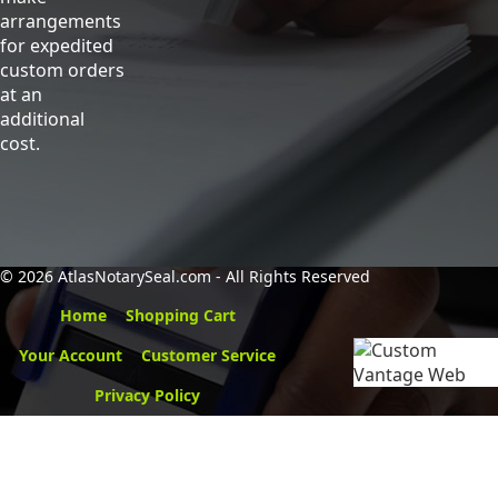
arrangements
for expedited
custom orders
at an
additional
cost.
©
2026 AtlasNotarySeal.com - All Rights Reserved
Home
Shopping Cart
Your Account
Customer Service
Privacy Policy