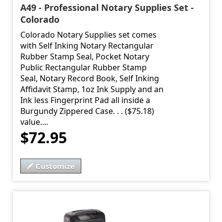
A49 - Professional Notary Supplies Set -
Colorado
Colorado Notary Supplies set comes
with Self Inking Notary Rectangular
Rubber Stamp Seal, Pocket Notary
Public Rectangular Rubber Stamp
Seal, Notary Record Book, Self Inking
Affidavit Stamp, 1oz Ink Supply and an
Ink less Fingerprint Pad all inside a
Burgundy Zippered Case. . . ($75.18)
value....
$72.95
Customize