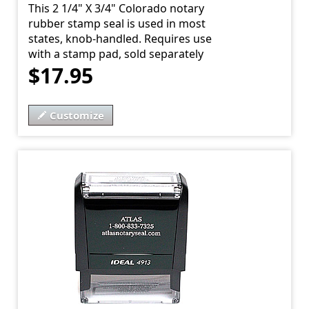
This 2 1/4" X 3/4" Colorado notary
rubber stamp seal is used in most
states, knob-handled. Requires use
with a stamp pad, sold separately
$17.95
Customize