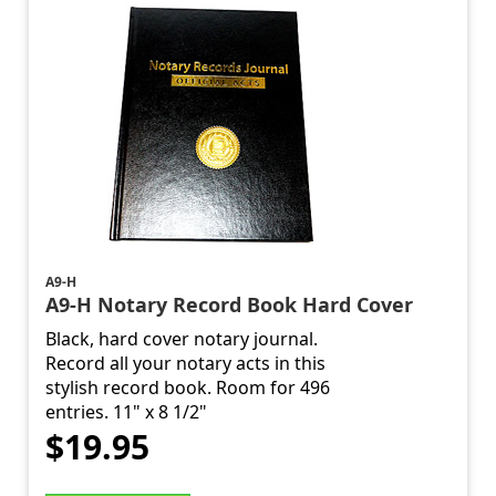
A9-H
A9-H Notary Record Book Hard Cover
Black, hard cover notary journal.
Record all your notary acts in this
stylish record book. Room for 496
entries. 11" x 8 1/2"
$19.95