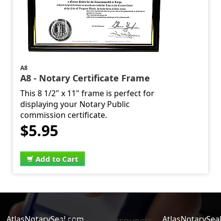
A8
A8 - Notary Certificate Frame
This 8 1/2" x 11" frame is perfect for
displaying your Notary Public
commission certificate.
$5.95
Add to Cart
AtlasNotarySeal.com
AtlasNotarySea