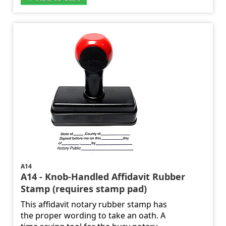
A14
A14 - Knob-Handled Affidavit Rubber
Stamp (requires stamp pad)
This affidavit notary rubber stamp has
the proper wording to take an oath. A