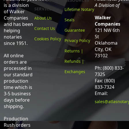
CUSTOMER
RESOURCES
is a division
A Division of
SERVICE
Lifetime Notary
of Walker
Walker
Companies
About Us
Seals
Companies
and has been
Contact Us
121 NW 6th
helping
Guarantee
St
notaries
Cookies Policy
Privacy Policy
Oklahoma
since 1951.
City, OK
Returns |
All online
73102
Refunds |
orders are
Ph: (800) 833-
processed in
Exchanges
7325
our standard
Fax: (800)
production
833-7324
time which is
Email:
3-5 business
days before
sales@atlasnotar
shipping.
Production
Rush orders