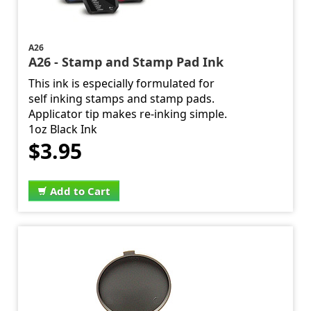
A26
A26 - Stamp and Stamp Pad Ink
This ink is especially formulated for
self inking stamps and stamp pads.
Applicator tip makes re-inking simple.
1oz Black Ink
$3.95
Add to Cart