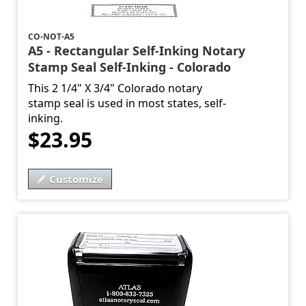
CO-NOT-A5
A5 - Rectangular Self-Inking Notary
Stamp Seal Self-Inking - Colorado
This 2 1/4" X 3/4" Colorado notary
stamp seal is used in most states, self-
inking.
$23.95
Customize