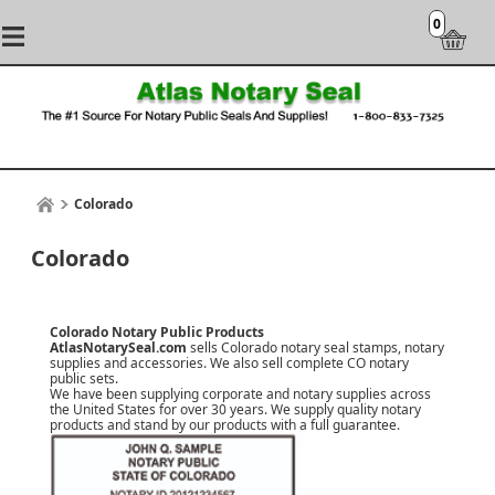
0
Colorado
Colorado
Colorado Notary Public Products
AtlasNotarySeal.com
sells Colorado notary seal stamps, notary
supplies and accessories. We also sell complete CO notary
public sets.
We have been supplying corporate and notary supplies across
the United States for over 30 years. We supply quality notary
products and stand by our products with a
full guarantee
.