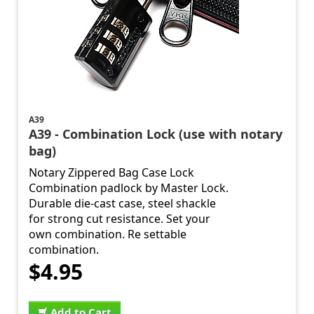
A39
A39 - Combination Lock (use with notary
bag)
Notary Zippered Bag Case Lock
Combination padlock by Master Lock.
Durable die-cast case, steel shackle
for strong cut resistance. Set your
own combination. Re settable
combination.
$4.95
Add to Cart