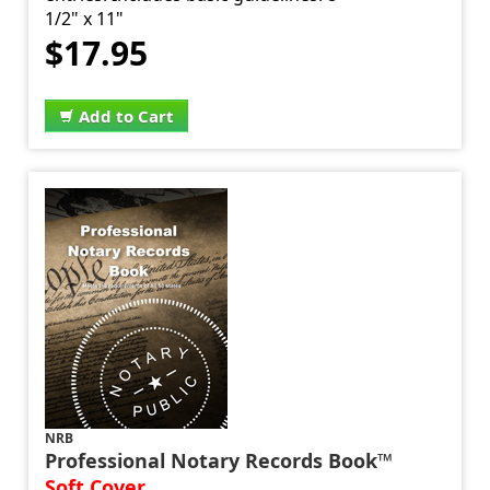
1/2" x 11"
$17.95
Add to Cart
NRB
Professional Notary Records Book™
Soft Cover