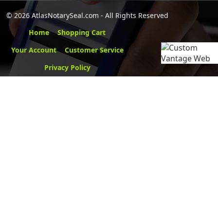
©
2026 AtlasNotarySeal.com - All Rights Reserved
Home
Shopping Cart
Your Account
Customer Service
Privacy Policy