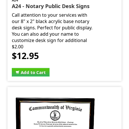
A24
A24 - Notary Public Desk Signs
Call attention to your services with
our 8" x 2" black acrylic base notary
desk signs. Perfect for public display.
You can also add your name to
customize desk sign for additional
$2.00
$12.95
Add to Cart