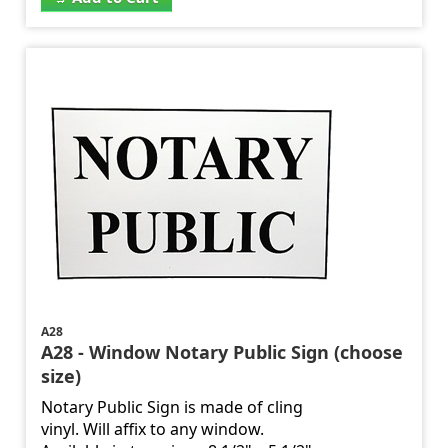
A28
A28 - Window Notary Public Sign (choose
size)
Notary Public Sign is made of cling
vinyl. Will affix to any window.