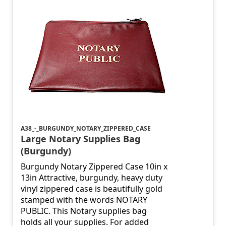
A38_-_BURGUNDY_NOTARY_ZIPPERED_CASE
Large Notary Supplies Bag
(Burgundy)
Burgundy Notary Zippered Case 10in x
13in Attractive, burgundy, heavy duty
vinyl zippered case is beautifully gold
stamped with the words NOTARY
PUBLIC. This Notary supplies bag
holds all your supplies. For added