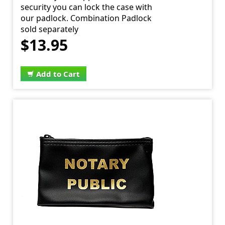
security you can lock the case with
our padlock. Combination Padlock
sold separately
$13.95
Add to Cart