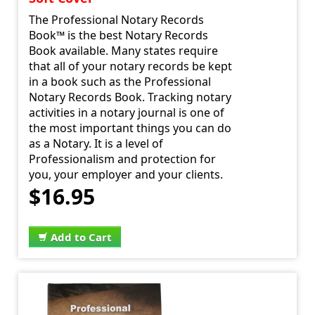
The Professional Notary Records
Book™ is the best Notary Records
Book available. Many states require
that all of your notary records be kept
in a book such as the Professional
Notary Records Book. Tracking notary
activities in a notary journal is one of
the most important things you can do
as a Notary. It is a level of
Professionalism and protection for
you, your employer and your clients.
$16.95
Add to Cart