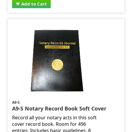
Add to Cart
A9-S
A9-S Notary Record Book Soft Cover
Record all your notary acts in this soft
cover record book. Room for 496
entries. Includes basic guidelines. 8