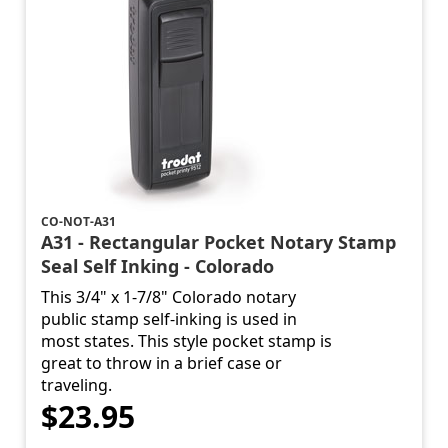
CO-NOT-A31
A31 - Rectangular Pocket Notary Stamp
Seal Self Inking - Colorado
This 3/4" x 1-7/8" Colorado notary
public stamp self-inking is used in
most states. This style pocket stamp is
great to throw in a brief case or
traveling.
$23.95