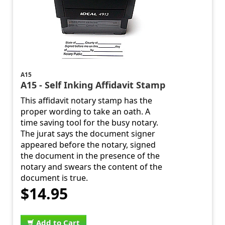
A15
A15 - Self Inking Affidavit Stamp
This affidavit notary stamp has the
proper wording to take an oath. A
time saving tool for the busy notary.
The jurat says the document signer
appeared before the notary, signed
the document in the presence of the
notary and swears the content of the
document is true.
$14.95
Add to Cart