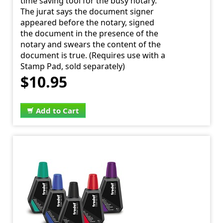
time saving tool for the busy notary.
The jurat says the document signer
appeared before the notary, signed
the document in the presence of the
notary and swears the content of the
document is true. (Requires use with a
Stamp Pad, sold separately)
$10.95
Add to Cart