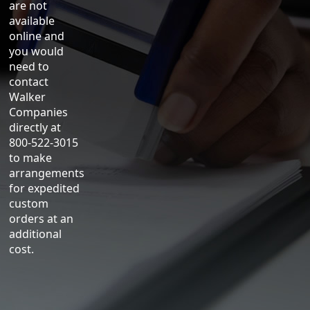
are not
available
online and
you would
need to
contact
Walker
Companies
directly at
800-522-3015
to make
arrangements
for expedited
custom
orders at an
additional
cost.