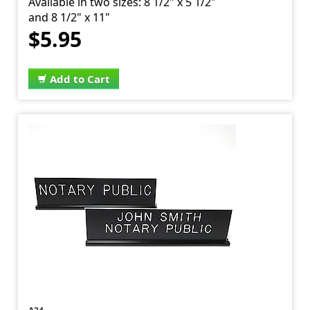
Available in two sizes: 8 1/2" x 5 1/2"
and 8 1/2" x 11"
$5.95
Add to Cart