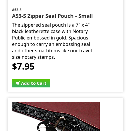
A53-S
A53-S Zipper Seal Pouch - Small
The zippered seal pouch is a 7" x 4"
black leatherette case with Notary
Public embossed in gold. Spacious
enough to carry an embossing seal
and other small items like our travel
size notary stamps.
$7.95
Add to Cart