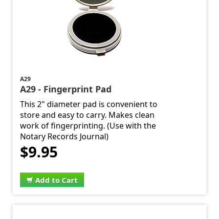
A29
A29 - Fingerprint Pad
This 2" diameter pad is convenient to
store and easy to carry. Makes clean
work of fingerprinting. (Use with the
Notary Records Journal)
$9.95
Add to Cart