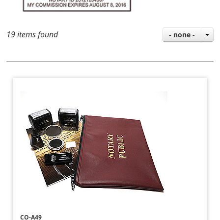
19 items found
- none -
CO-A49