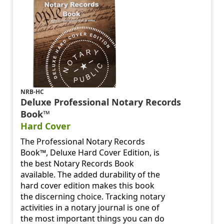
NRB-HC
Deluxe Professional Notary Records
Book™
Hard Cover
The Professional Notary Records
Book™, Deluxe Hard Cover Edition, is
the best Notary Records Book
available. The added durability of the
hard cover edition makes this book
the discerning choice. Tracking notary
activities in a notary journal is one of
the most important things you can do