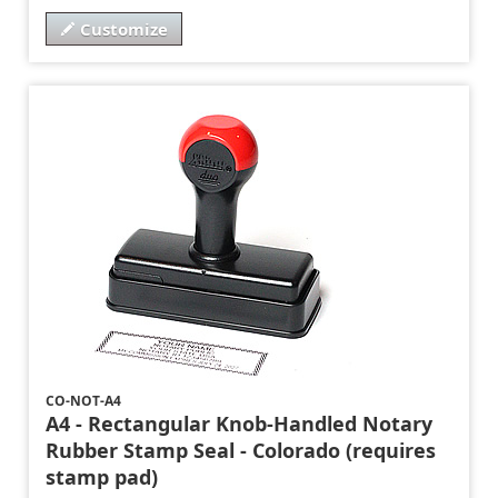
Customize
CO-NOT-A4
A4 - Rectangular Knob-Handled Notary
Rubber Stamp Seal - Colorado (requires
stamp pad)