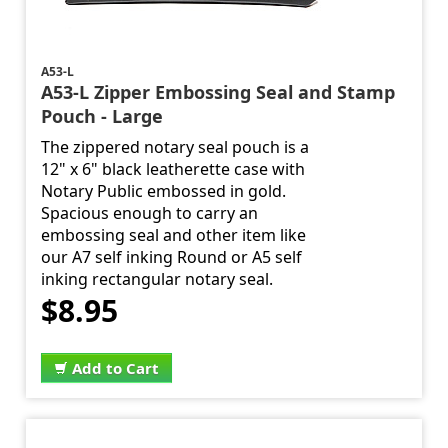
A53-L
A53-L Zipper Embossing Seal and Stamp
Pouch - Large
The zippered notary seal pouch is a
12" x 6" black leatherette case with
Notary Public embossed in gold.
Spacious enough to carry an
embossing seal and other item like
our A7 self inking Round or A5 self
inking rectangular notary seal.
$8.95
Add to Cart