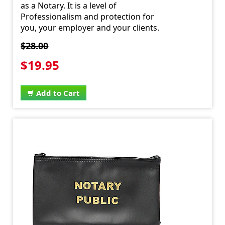
as a Notary. It is a level of
Professionalism and protection for
you, your employer and your clients.
$28.00
$19.95
Add to Cart