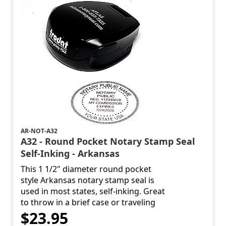
AR-NOT-A32
A32 - Round Pocket Notary Stamp Seal
Self-Inking - Arkansas
This 1 1/2" diameter round pocket
style Arkansas notary stamp seal is
used in most states, self-inking. Great
to throw in a brief case or traveling
$23.95