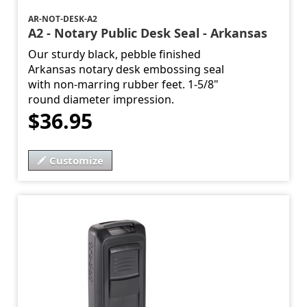
AR-NOT-DESK-A2
A2 - Notary Public Desk Seal - Arkansas
Our sturdy black, pebble finished
Arkansas notary desk embossing seal
with non-marring rubber feet. 1-5/8"
round diameter impression.
$36.95
Customize