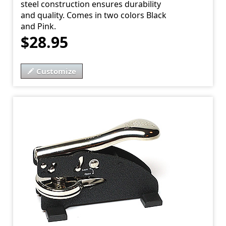
steel construction ensures durability
and quality. Comes in two colors Black
and Pink.
$28.95
Customize