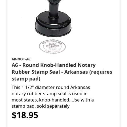
AR-NOT-A6
A6 - Round Knob-Handled Notary
Rubber Stamp Seal - Arkansas (requires
stamp pad)
This 1 1/2" diameter round Arkansas
notary rubber stamp seal is used in
most states, knob-handled. Use with a
stamp pad, sold separately
$18.95