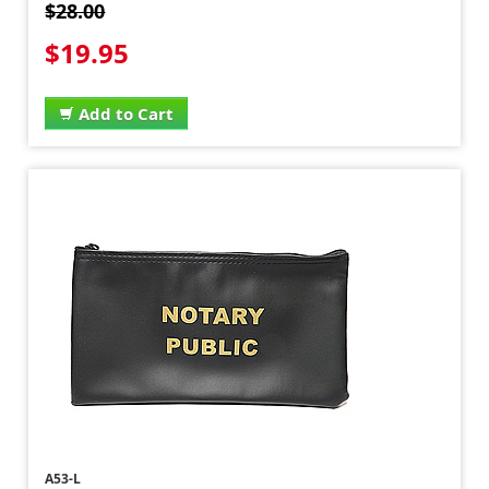
$28.00
$19.95
Add to Cart
A53-L