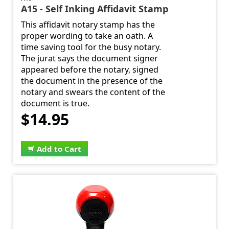
A15 - Self Inking Affidavit Stamp
This affidavit notary stamp has the
proper wording to take an oath. A
time saving tool for the busy notary.
The jurat says the document signer
appeared before the notary, signed
the document in the presence of the
notary and swears the content of the
document is true.
$14.95
Add to Cart