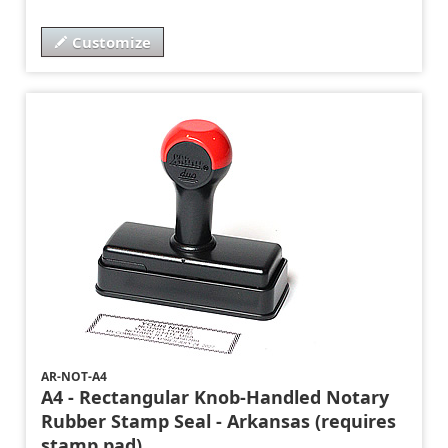
Customize
AR-NOT-A4
A4 - Rectangular Knob-Handled Notary
Rubber Stamp Seal - Arkansas (requires
stamp pad)