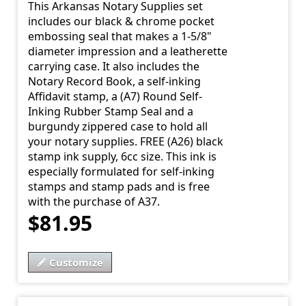
This Arkansas Notary Supplies set
includes our black & chrome pocket
embossing seal that makes a 1-5/8"
diameter impression and a leatherette
carrying case. It also includes the
Notary Record Book, a self-inking
Affidavit stamp, a (A7) Round Self-
Inking Rubber Stamp Seal and a
burgundy zippered case to hold all
your notary supplies. FREE (A26) black
stamp ink supply, 6cc size. This ink is
especially formulated for self-inking
stamps and stamp pads and is free
with the purchase of A37.
$81.95
Customize