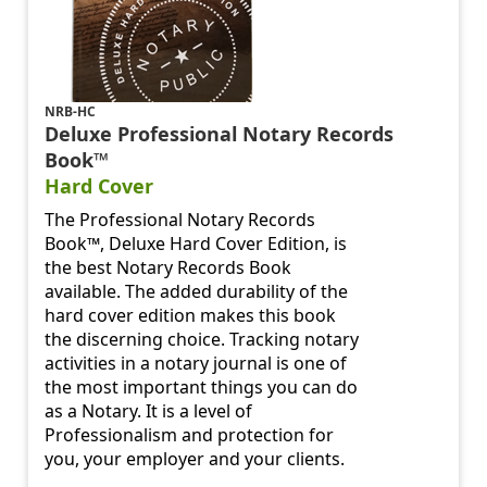
NRB-HC
Deluxe Professional Notary Records
Book™
Hard Cover
The Professional Notary Records
Book™, Deluxe Hard Cover Edition, is
the best Notary Records Book
available. The added durability of the
hard cover edition makes this book
the discerning choice. Tracking notary
activities in a notary journal is one of
the most important things you can do
as a Notary. It is a level of
Professionalism and protection for
you, your employer and your clients.