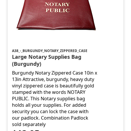
A38_-_BURGUNDY_NOTARY_ZIPPERED_CASE
Large Notary Supplies Bag
(Burgundy)
Burgundy Notary Zippered Case 10in x
13in Attractive, burgundy, heavy duty
vinyl zippered case is beautifully gold
stamped with the words NOTARY
PUBLIC. This Notary supplies bag
holds all your supplies. For added
security you can lock the case with
our padlock. Combination Padlock
sold separately