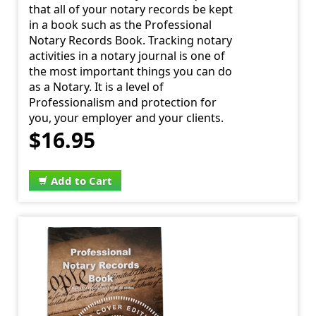
that all of your notary records be kept
in a book such as the Professional
Notary Records Book. Tracking notary
activities in a notary journal is one of
the most important things you can do
as a Notary. It is a level of
Professionalism and protection for
you, your employer and your clients.
$16.95
Add to Cart