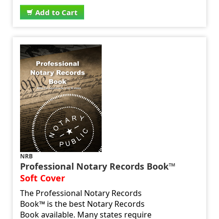
Add to Cart
NRB
Professional Notary Records Book™
Soft Cover
The Professional Notary Records
Book™ is the best Notary Records
Book available. Many states require