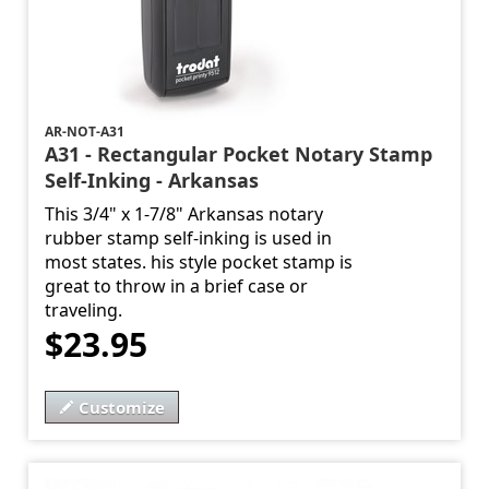
AR-NOT-A31
A31 - Rectangular Pocket Notary Stamp
Self-Inking - Arkansas
This 3/4" x 1-7/8" Arkansas notary
rubber stamp self-inking is used in
most states. his style pocket stamp is
great to throw in a brief case or
traveling.
$23.95
Customize