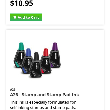
$10.95
Add to Cart
A26
A26 - Stamp and Stamp Pad Ink
This ink is especially formulated for
self inking stamps and stamp pads.