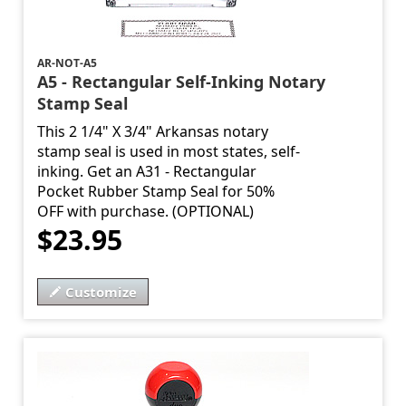
AR-NOT-A5
A5 - Rectangular Self-Inking Notary
Stamp Seal
This 2 1/4" X 3/4" Arkansas notary
stamp seal is used in most states, self-
inking. Get an A31 - Rectangular
Pocket Rubber Stamp Seal for 50%
OFF with purchase. (OPTIONAL)
$23.95
Customize