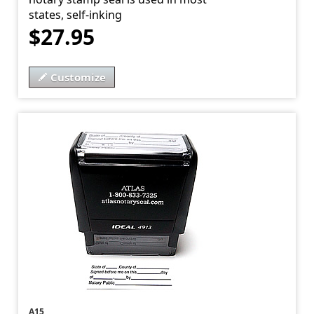
states, self-inking
$27.95
Customize
A15