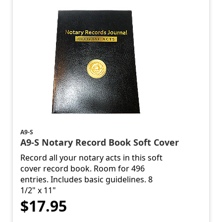
A9-S
A9-S Notary Record Book Soft Cover
Record all your notary acts in this soft
cover record book. Room for 496
entries. Includes basic guidelines. 8
1/2" x 11"
$17.95