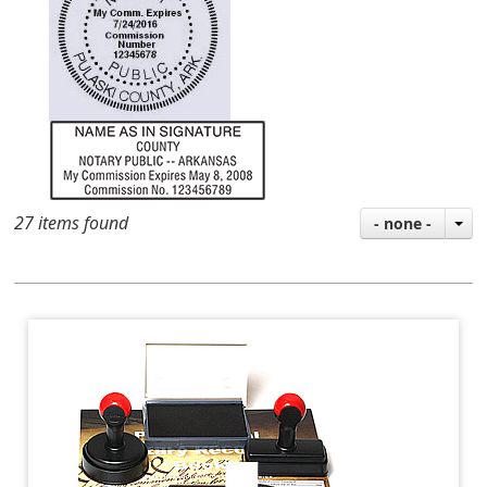
27 items found
- none -