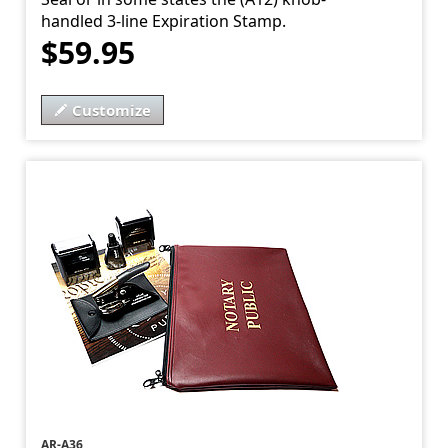
handled 3-line Expiration Stamp.
$59.95
Customize
AR-A36