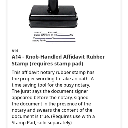
A14
A14 - Knob-Handled Affidavit Rubber
Stamp (requires stamp pad)
This affidavit notary rubber stamp has
the proper wording to take an oath. A
time saving tool for the busy notary.
The jurat says the document signer
appeared before the notary, signed
the document in the presence of the
notary and swears the content of the
document is true. (Requires use with a
Stamp Pad, sold separately)