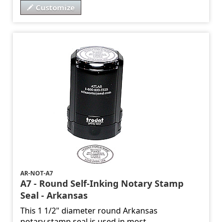
Customize
AR-NOT-A7
A7 - Round Self-Inking Notary Stamp
Seal - Arkansas
This 1 1/2" diameter round Arkansas
notary stamp seal is used in most