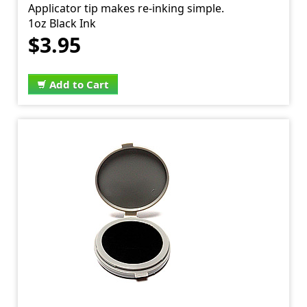
Applicator tip makes re-inking simple.
1oz Black Ink
$3.95
Add to Cart