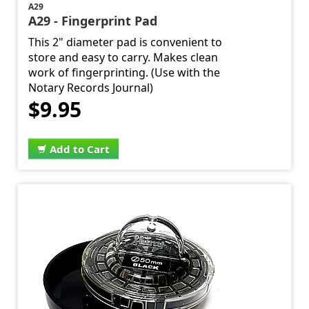
A29
A29 - Fingerprint Pad
This 2" diameter pad is convenient to
store and easy to carry. Makes clean
work of fingerprinting. (Use with the
Notary Records Journal)
$9.95
Add to Cart