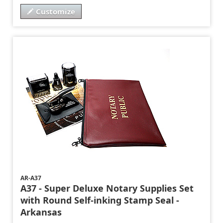
Customize
AR-A37
A37 - Super Deluxe Notary Supplies Set
with Round Self-inking Stamp Seal -
Arkansas