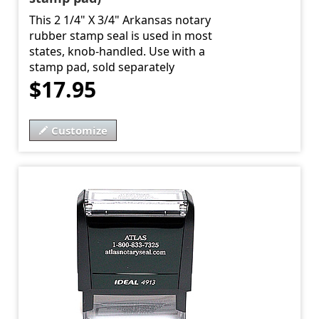
This 2 1/4" X 3/4" Arkansas notary
rubber stamp seal is used in most
states, knob-handled. Use with a
stamp pad, sold separately
$17.95
Customize