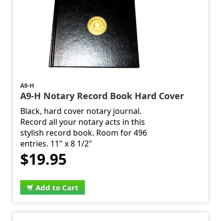
A9-H
A9-H Notary Record Book Hard Cover
Black, hard cover notary journal.
Record all your notary acts in this
stylish record book. Room for 496
entries. 11" x 8 1/2"
$19.95
Add to Cart