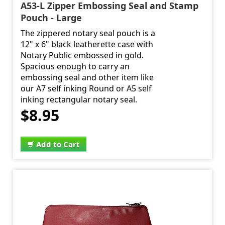
A53-L Zipper Embossing Seal and Stamp
Pouch - Large
The zippered notary seal pouch is a
12" x 6" black leatherette case with
Notary Public embossed in gold.
Spacious enough to carry an
embossing seal and other item like
our A7 self inking Round or A5 self
inking rectangular notary seal.
$8.95
Add to Cart