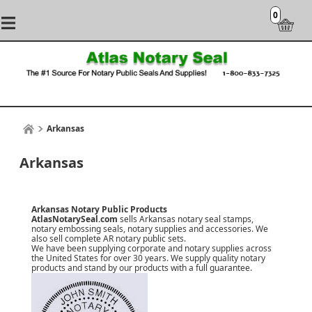
0
Arkansas
Arkansas
Arkansas Notary Public Products
AtlasNotarySeal.com
sells Arkansas notary seal stamps,
notary embossing seals, notary supplies and accessories. We
also sell complete AR notary public sets.
We have been supplying corporate and notary supplies across
the United States for over 30 years. We supply quality notary
products and stand by our products with a
full guarantee
.