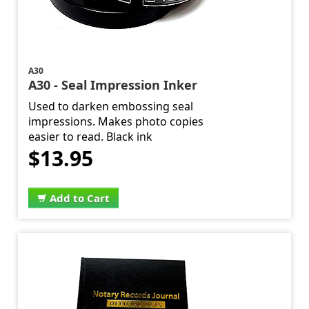
A30
A30 - Seal Impression Inker
Used to darken embossing seal
impressions. Makes photo copies
easier to read. Black ink
$13.95
Add to Cart