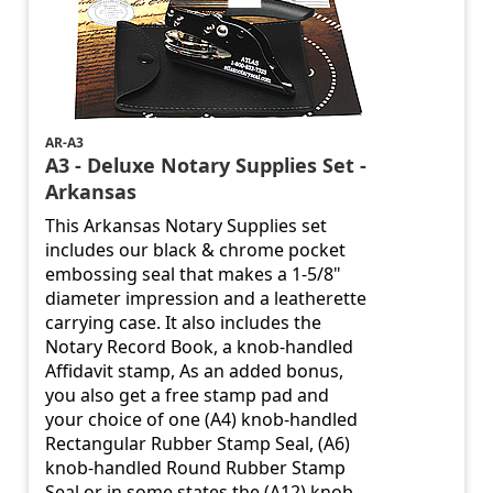
AR-A3
A3 - Deluxe Notary Supplies Set -
Arkansas
This Arkansas Notary Supplies set
includes our black & chrome pocket
embossing seal that makes a 1-5/8"
diameter impression and a leatherette
carrying case. It also includes the
Notary Record Book, a knob-handled
Affidavit stamp, As an added bonus,
you also get a free stamp pad and
your choice of one (A4) knob-handled
Rectangular Rubber Stamp Seal, (A6)
knob-handled Round Rubber Stamp
Seal or in some states the (A12) knob-