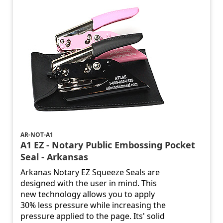
AR-NOT-A1
A1 EZ - Notary Public Embossing Pocket
Seal - Arkansas
Arkanas Notary EZ Squeeze Seals are
designed with the user in mind. This
new technology allows you to apply
30% less pressure while increasing the
pressure applied to the page. Its' solid