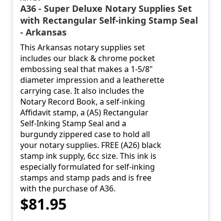
A36 - Super Deluxe Notary Supplies Set
with Rectangular Self-inking Stamp Seal
- Arkansas
This Arkansas notary supplies set
includes our black & chrome pocket
embossing seal that makes a 1-5/8"
diameter impression and a leatherette
carrying case. It also includes the
Notary Record Book, a self-inking
Affidavit stamp, a (A5) Rectangular
Self-Inking Stamp Seal and a
burgundy zippered case to hold all
your notary supplies. FREE (A26) black
stamp ink supply, 6cc size. This ink is
especially formulated for self-inking
stamps and stamp pads and is free
with the purchase of A36.
$81.95