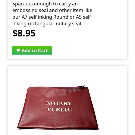
Spacious enough to carry an
embossing seal and other item like
our A7 self inking Round or A5 self
inking rectangular notary seal.
$8.95
Add to Cart