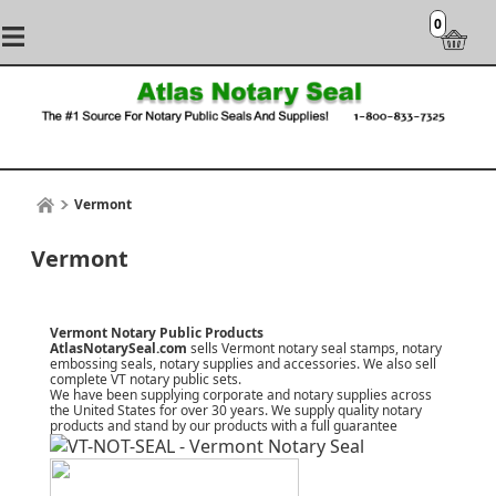
0
Vermont
Vermont
Vermont Notary Public Products
AtlasNotarySeal.com
sells Vermont notary seal stamps, notary
embossing seals, notary supplies and accessories. We also sell
complete VT notary public sets.
We have been supplying corporate and notary supplies across
the United States for over 30 years. We supply quality notary
products and stand by our products with a
full guarantee