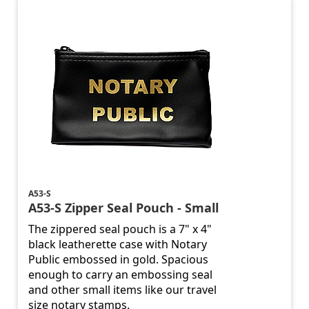
A53-S
A53-S Zipper Seal Pouch - Small
The zippered seal pouch is a 7" x 4"
black leatherette case with Notary
Public embossed in gold. Spacious
enough to carry an embossing seal
and other small items like our travel
size notary stamps.