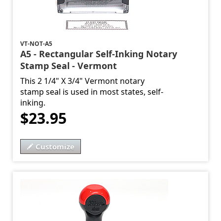
VT-NOT-A5
A5 - Rectangular Self-Inking Notary
Stamp Seal - Vermont
This 2 1/4" X 3/4" Vermont notary
stamp seal is used in most states, self-
inking.
$23.95
Customize