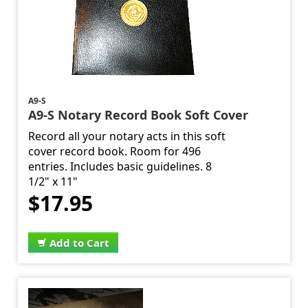
A9-S
A9-S Notary Record Book Soft Cover
Record all your notary acts in this soft
cover record book. Room for 496
entries. Includes basic guidelines. 8
1/2" x 11"
$17.95
Add to Cart