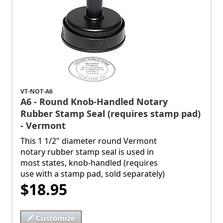
VT-NOT-A6
A6 - Round Knob-Handled Notary
Rubber Stamp Seal (requires stamp pad)
- Vermont
This 1 1/2" diameter round Vermont
notary rubber stamp seal is used in
most states, knob-handled (requires
use with a stamp pad, sold separately)
$18.95
Customize