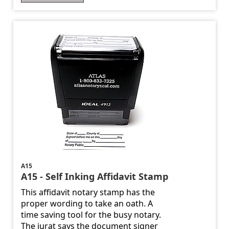
A15
A15 - Self Inking Affidavit Stamp
This affidavit notary stamp has the
proper wording to take an oath. A
time saving tool for the busy notary.
The jurat says the document signer