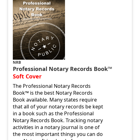
NRB
Professional Notary Records Book™
Soft Cover
The Professional Notary Records
Book™ is the best Notary Records
Book available. Many states require
that all of your notary records be kept
in a book such as the Professional
Notary Records Book. Tracking notary
activities in a notary journal is one of
the most important things you can do