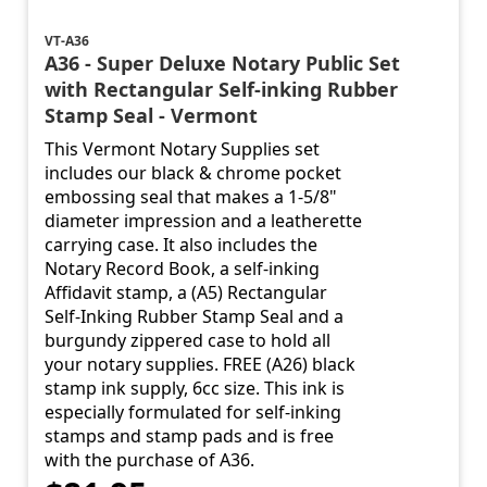
VT-A36
A36 - Super Deluxe Notary Public Set
with Rectangular Self-inking Rubber
Stamp Seal - Vermont
This Vermont Notary Supplies set
includes our black & chrome pocket
embossing seal that makes a 1-5/8"
diameter impression and a leatherette
carrying case. It also includes the
Notary Record Book, a self-inking
Affidavit stamp, a (A5) Rectangular
Self-Inking Rubber Stamp Seal and a
burgundy zippered case to hold all
your notary supplies. FREE (A26) black
stamp ink supply, 6cc size. This ink is
especially formulated for self-inking
stamps and stamp pads and is free
with the purchase of A36.