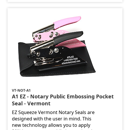
VT-NOT-A1
A1 EZ - Notary Public Embossing Pocket
Seal - Vermont
EZ Squeeze Vermont Notary Seals are
designed with the user in mind. This
new technology allows you to apply