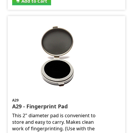
Add to Cart
A29
A29 - Fingerprint Pad
This 2" diameter pad is convenient to
store and easy to carry. Makes clean
work of fingerprinting. (Use with the