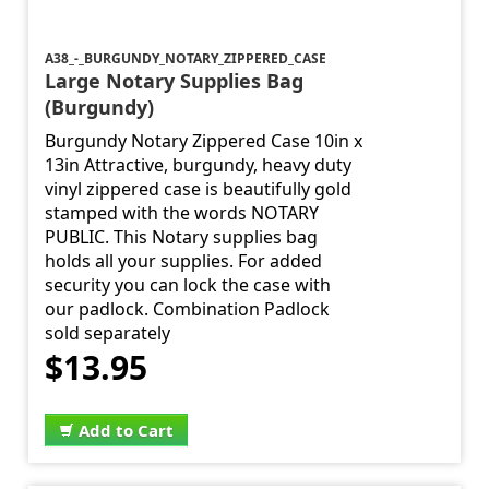
A38_-_BURGUNDY_NOTARY_ZIPPERED_CASE
Large Notary Supplies Bag
(Burgundy)
Burgundy Notary Zippered Case 10in x
13in Attractive, burgundy, heavy duty
vinyl zippered case is beautifully gold
stamped with the words NOTARY
PUBLIC. This Notary supplies bag
holds all your supplies. For added
security you can lock the case with
our padlock. Combination Padlock
sold separately
$13.95
Add to Cart