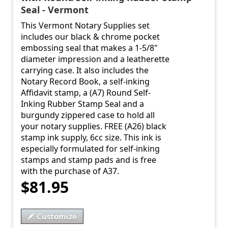
Seal - Vermont
This Vermont Notary Supplies set
includes our black & chrome pocket
embossing seal that makes a 1-5/8"
diameter impression and a leatherette
carrying case. It also includes the
Notary Record Book, a self-inking
Affidavit stamp, a (A7) Round Self-
Inking Rubber Stamp Seal and a
burgundy zippered case to hold all
your notary supplies. FREE (A26) black
stamp ink supply, 6cc size. This ink is
especially formulated for self-inking
stamps and stamp pads and is free
with the purchase of A37.
$81.95
Customize