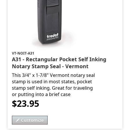
VT-NOIT-A31
A31 - Rectangular Pocket Self Inking
Notary Stamp Seal - Vermont
This 3/4" x 1-7/8" Vermont notary seal
stamp is used in most states, pocket
stamp self inking. Great for traveling
or putting into a brief case
$23.95
Customize