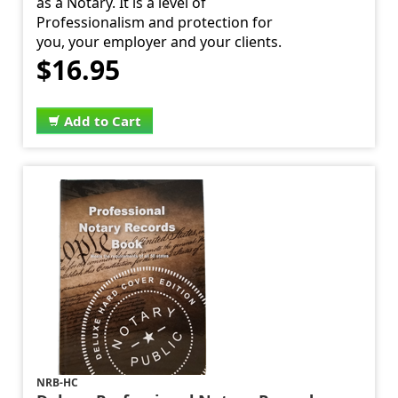
as a Notary. It is a level of
Professionalism and protection for
you, your employer and your clients.
$16.95
Add to Cart
NRB-HC