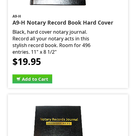
A9-H
A9-H Notary Record Book Hard Cover
Black, hard cover notary journal.
Record all your notary acts in this
stylish record book. Room for 496
entries. 11" x 8 1/2"
$19.95
Add to Cart