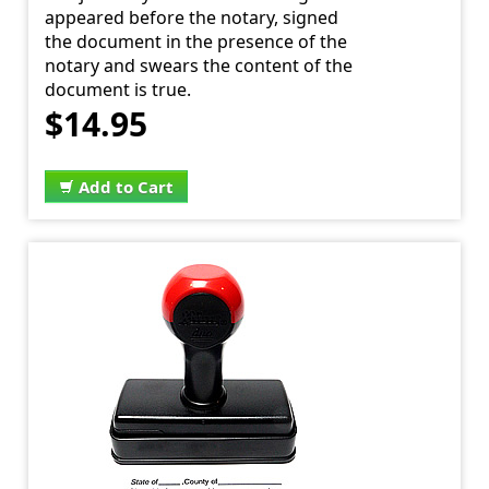
appeared before the notary, signed
the document in the presence of the
notary and swears the content of the
document is true.
$14.95
Add to Cart