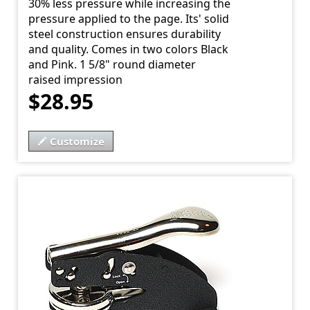
30% less pressure while increasing the
pressure applied to the page. Its' solid
steel construction ensures durability
and quality. Comes in two colors Black
and Pink. 1 5/8" round diameter
raised impression
$28.95
Customize