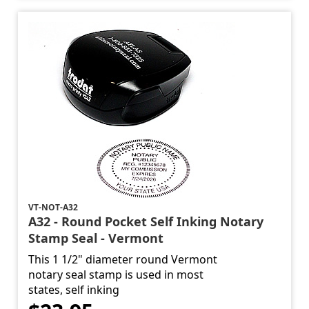
VT-NOT-A32
A32 - Round Pocket Self Inking Notary
Stamp Seal - Vermont
This 1 1/2" diameter round Vermont
notary seal stamp is used in most
states, self inking