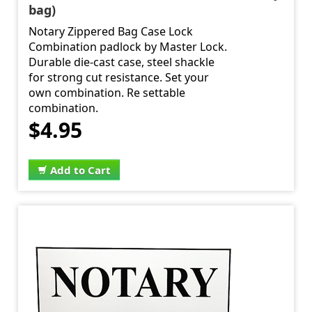
bag)
Notary Zippered Bag Case Lock
Combination padlock by Master Lock.
Durable die-cast case, steel shackle
for strong cut resistance. Set your
own combination. Re settable
combination.
$4.95
Add to Cart