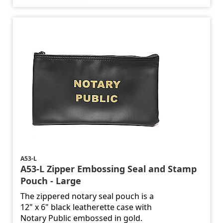
A53-L
A53-L Zipper Embossing Seal and Stamp
Pouch - Large
The zippered notary seal pouch is a
12" x 6" black leatherette case with
Notary Public embossed in gold.