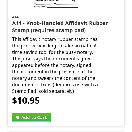
A14
A14 - Knob-Handled Affidavit Rubber
Stamp (requires stamp pad)
This affidavit notary rubber stamp has
the proper wording to take an oath. A
time saving tool for the busy notary.
The jurat says the document signer
appeared before the notary, signed
the document in the presence of the
notary and swears the content of the
document is true. (Requires use with a
Stamp Pad, sold separately)
$10.95
Add to Cart