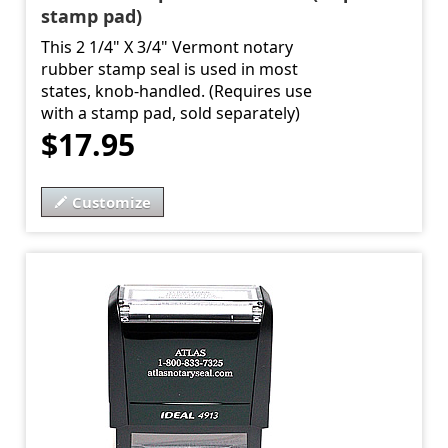
stamp pad)
This 2 1/4" X 3/4" Vermont notary
rubber stamp seal is used in most
states, knob-handled. (Requires use
with a stamp pad, sold separately)
$17.95
Customize