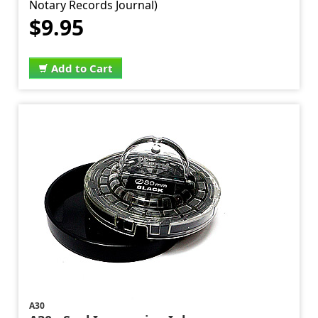
Notary Records Journal)
$9.95
Add to Cart
A30