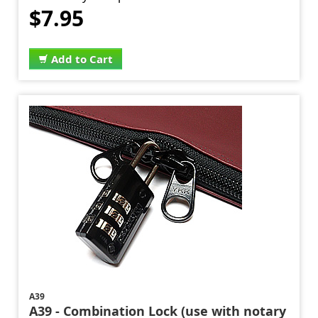
$7.95
Add to Cart
A39
A39 - Combination Lock (use with notary