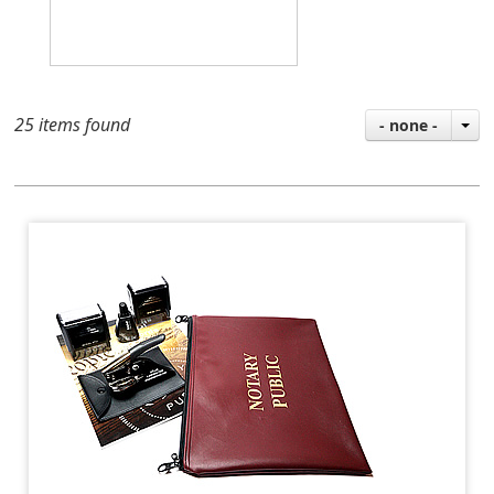
25 items found
- none -