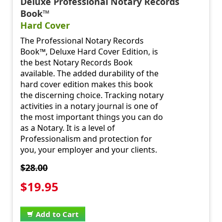
Deluxe Professional Notary Records
Book™
Hard Cover
The Professional Notary Records
Book™, Deluxe Hard Cover Edition, is
the best Notary Records Book
available. The added durability of the
hard cover edition makes this book
the discerning choice. Tracking notary
activities in a notary journal is one of
the most important things you can do
as a Notary. It is a level of
Professionalism and protection for
you, your employer and your clients.
$28.00
$19.95
Add to Cart