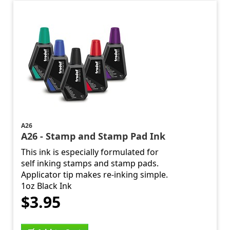
A26
A26 - Stamp and Stamp Pad Ink
This ink is especially formulated for
self inking stamps and stamp pads.
Applicator tip makes re-inking simple.
1oz Black Ink
$3.95