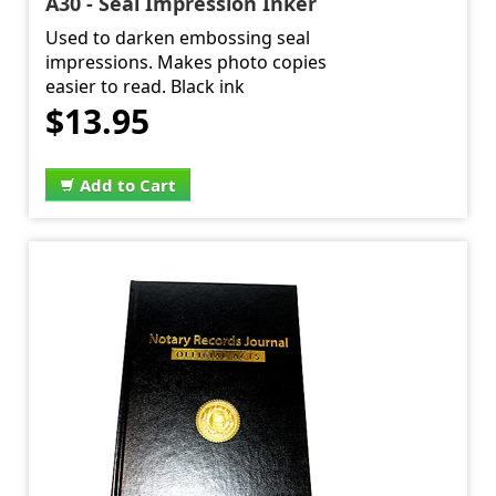
A30 - Seal Impression Inker
Used to darken embossing seal
impressions. Makes photo copies
easier to read. Black ink
$13.95
Add to Cart