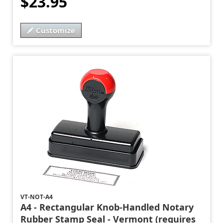
$23.95
Customize
VT-NOT-A4
A4 - Rectangular Knob-Handled Notary
Rubber Stamp Seal - Vermont (requires