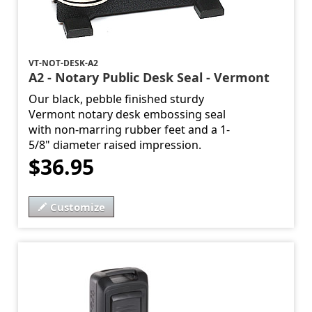
VT-NOT-DESK-A2
A2 - Notary Public Desk Seal - Vermont
Our black, pebble finished sturdy
Vermont notary desk embossing seal
with non-marring rubber feet and a 1-
5/8" diameter raised impression.
$36.95
Customize