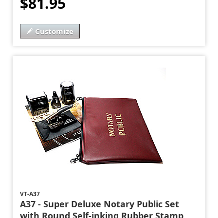
$81.95
Customize
VT-A37
A37 - Super Deluxe Notary Public Set
with Round Self-inking Rubber Stamp