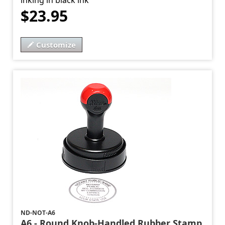
inking in black ink
$23.95
Customize
ND-NOT-A6
A6 - Round Knob-Handled Rubber Stamp