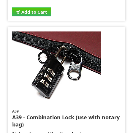
Add to Cart
A39
A39 - Combination Lock (use with notary
bag)