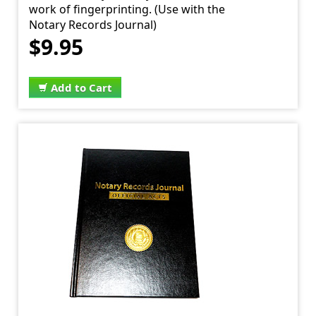
work of fingerprinting. (Use with the
Notary Records Journal)
$9.95
Add to Cart