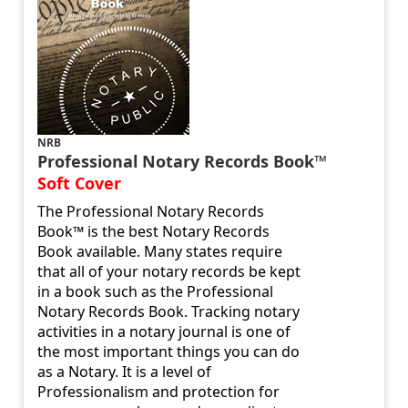
NRB
Professional Notary Records Book™
Soft Cover
The Professional Notary Records
Book™ is the best Notary Records
Book available. Many states require
that all of your notary records be kept
in a book such as the Professional
Notary Records Book. Tracking notary
activities in a notary journal is one of
the most important things you can do
as a Notary. It is a level of
Professionalism and protection for