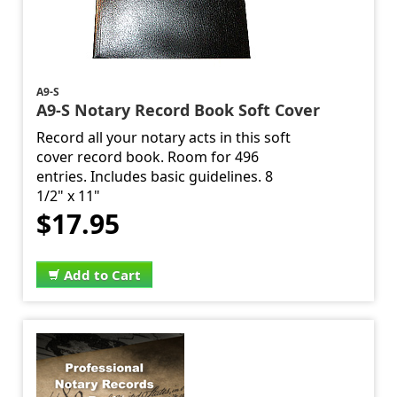
A9-S
A9-S Notary Record Book Soft Cover
Record all your notary acts in this soft
cover record book. Room for 496
entries. Includes basic guidelines. 8
1/2" x 11"
$17.95
Add to Cart