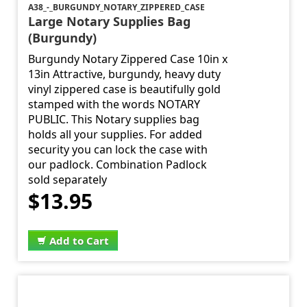
A38_-_BURGUNDY_NOTARY_ZIPPERED_CASE
Large Notary Supplies Bag
(Burgundy)
Burgundy Notary Zippered Case 10in x
13in Attractive, burgundy, heavy duty
vinyl zippered case is beautifully gold
stamped with the words NOTARY
PUBLIC. This Notary supplies bag
holds all your supplies. For added
security you can lock the case with
our padlock. Combination Padlock
sold separately
$13.95
Add to Cart