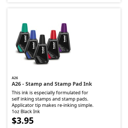
A26
A26 - Stamp and Stamp Pad Ink
This ink is especially formulated for
self inking stamps and stamp pads.
Applicator tip makes re-inking simple.
1oz Black Ink
$3.95