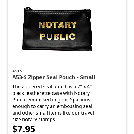
A53-S
A53-S Zipper Seal Pouch - Small
The zippered seal pouch is a 7" x 4"
black leatherette case with Notary
Public embossed in gold. Spacious
enough to carry an embossing seal
and other small items like our travel
size notary stamps.
$7.95