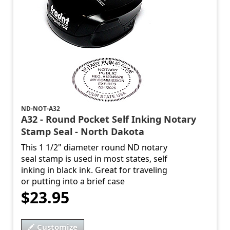
ND-NOT-A32
A32 - Round Pocket Self Inking Notary
Stamp Seal - North Dakota
This 1 1/2" diameter round ND notary
seal stamp is used in most states, self
inking in black ink. Great for traveling
or putting into a brief case
$23.95
Customize