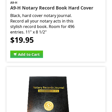
A9-H
A9-H Notary Record Book Hard Cover
Black, hard cover notary journal.
Record all your notary acts in this
stylish record book. Room for 496
entries. 11" x 8 1/2"
$19.95
Add to Cart