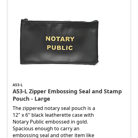
A53-L
A53-L Zipper Embossing Seal and Stamp
Pouch - Large
The zippered notary seal pouch is a
12" x 6" black leatherette case with
Notary Public embossed in gold.
Spacious enough to carry an
embossing seal and other item like