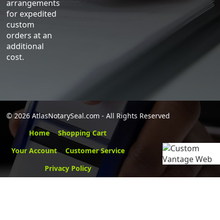
arrangements
for expedited
custom
orders at an
additional
cost.
©
2026 AtlasNotarySeal.com - All Rights Reserved
Home
Shopping Cart
Your Account
Customer Service
Privacy Policy