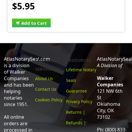
$5.95
Add to Cart
AtlasNotarySeal.com
AtlasNotarySea
CUSTOMER
RESOURCES
is a division
A Division of
SERVICE
Lifetime Notary
of Walker
Walker
Companies
About Us
Seals
Companies
and has been
Contact Us
121 NW 6th
helping
Guarantee
St
notaries
Cookies Policy
Privacy Policy
Oklahoma
since 1951.
City, OK
Returns |
All online
73102
Refunds |
orders are
Ph: (800) 833-
processed in