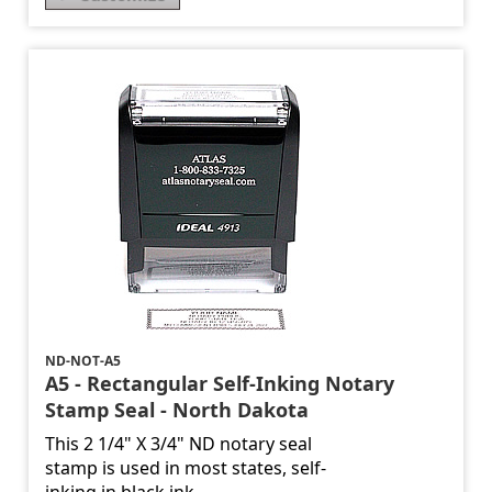
ND-NOT-A5
A5 - Rectangular Self-Inking Notary
Stamp Seal - North Dakota
This 2 1/4" X 3/4" ND notary seal
stamp is used in most states, self-