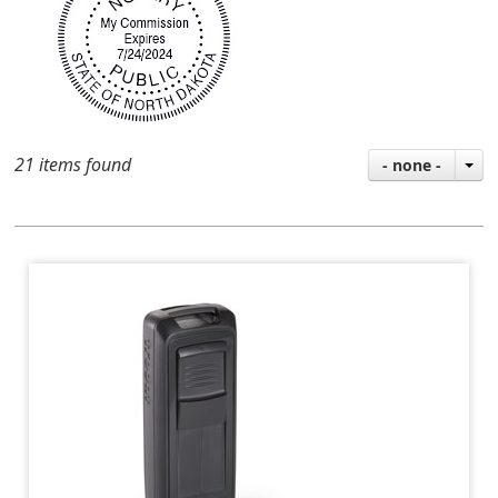
21 items found
- none -