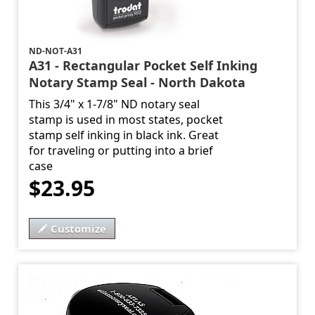
ND-NOT-A31
A31 - Rectangular Pocket Self Inking
Notary Stamp Seal - North Dakota
This 3/4" x 1-7/8" ND notary seal
stamp is used in most states, pocket
stamp self inking in black ink. Great
for traveling or putting into a brief
case
$23.95
Customize