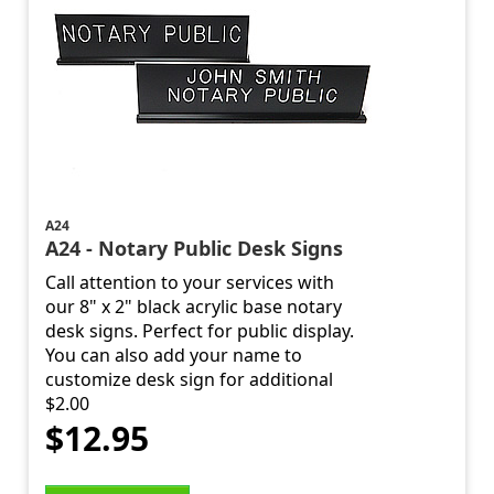
A24
A24 - Notary Public Desk Signs
Call attention to your services with
our 8" x 2" black acrylic base notary
desk signs. Perfect for public display.
You can also add your name to
customize desk sign for additional
$2.00
$12.95