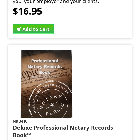
you, your employer and your clients.
$16.95
Add to Cart
NRB-HC
Deluxe Professional Notary Records
Book™