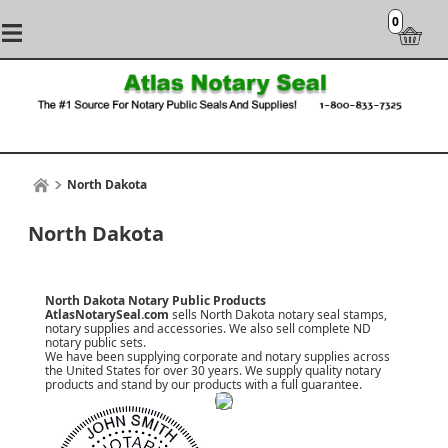
0
North Dakota
North Dakota
North Dakota Notary Public Products
AtlasNotarySeal.com
sells North Dakota notary seal stamps,
notary supplies and accessories. We also sell complete ND
notary public sets.
We have been supplying corporate and notary supplies across
the United States for over 30 years. We supply quality notary
products and stand by our products with a
full guarantee
.