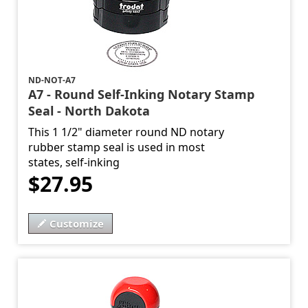
ND-NOT-A7
A7 - Round Self-Inking Notary Stamp
Seal - North Dakota
This 1 1/2" diameter round ND notary
rubber stamp seal is used in most
states, self-inking
$27.95
Customize