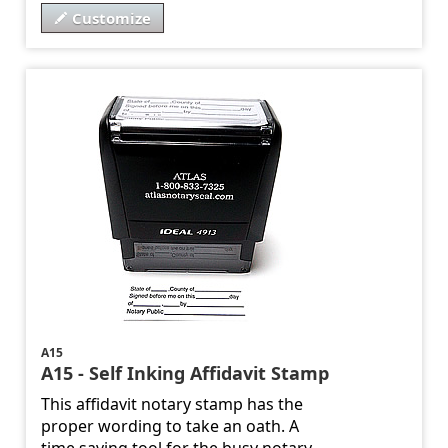
Customize
A15
A15 - Self Inking Affidavit Stamp
This affidavit notary stamp has the
proper wording to take an oath. A