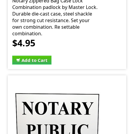
Notary Zippered Bag Case Lock
Combination padlock by Master Lock.
Durable die-cast case, steel shackle
for strong cut resistance. Set your
own combination. Re settable
combination.
$4.95
Add to Cart