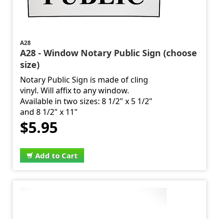
A28
A28 - Window Notary Public Sign (choose
size)
Notary Public Sign is made of cling
vinyl. Will affix to any window.
Available in two sizes: 8 1/2" x 5 1/2"
and 8 1/2" x 11"
$5.95
Add to Cart