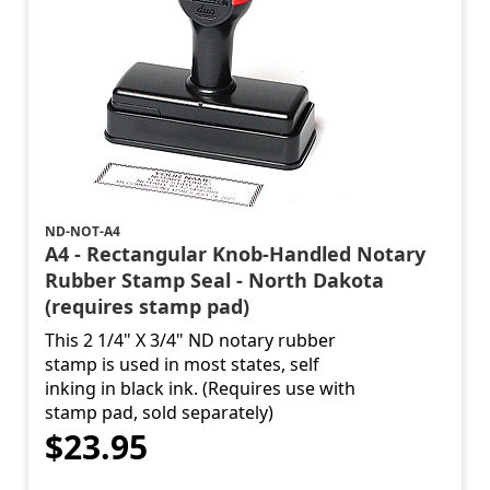
ND-NOT-A4
A4 - Rectangular Knob-Handled Notary
Rubber Stamp Seal - North Dakota
(requires stamp pad)
This 2 1/4" X 3/4" ND notary rubber
stamp is used in most states, self
inking in black ink. (Requires use with
stamp pad, sold separately)
$23.95