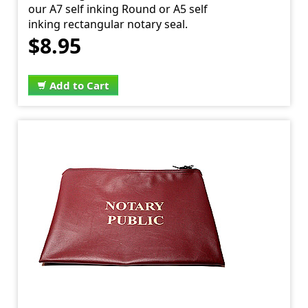
our A7 self inking Round or A5 self
inking rectangular notary seal.
$8.95
Add to Cart