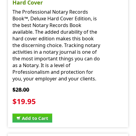
Hard Cover
The Professional Notary Records
Book™, Deluxe Hard Cover Edition, is
the best Notary Records Book
available. The added durability of the
hard cover edition makes this book
the discerning choice. Tracking notary
activities in a notary journal is one of
the most important things you can do
as a Notary. It is a level of
Professionalism and protection for
you, your employer and your clients.
$28.00
$19.95
Add to Cart