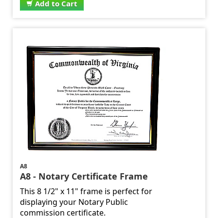
Add to Cart
A8
A8 - Notary Certificate Frame
This 8 1/2" x 11" frame is perfect for
displaying your Notary Public
commission certificate.