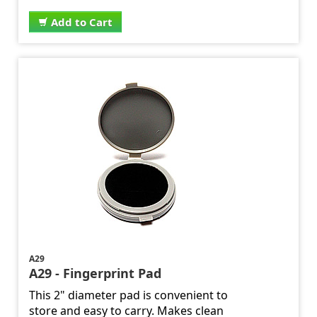
Add to Cart
A29
A29 - Fingerprint Pad
This 2" diameter pad is convenient to
store and easy to carry. Makes clean