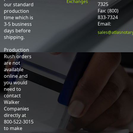
Exchanges
7325
our standard
Fax: (800)
production
833-7324
time which is
Email:
3-5 business
days before
sales@atlasnotar
shipping.
Production
Rush orders
are not
available
online and
you would
need to
contact
Walker
Companies
directly at
800-522-3015
to make