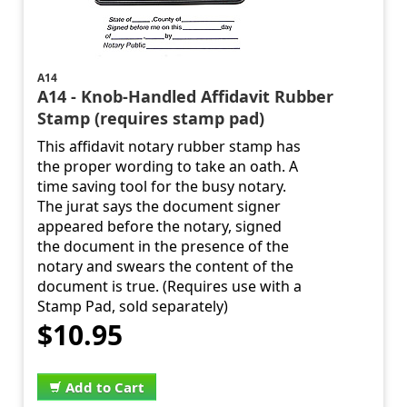
A14
A14 - Knob-Handled Affidavit Rubber
Stamp (requires stamp pad)
This affidavit notary rubber stamp has
the proper wording to take an oath. A
time saving tool for the busy notary.
The jurat says the document signer
appeared before the notary, signed
the document in the presence of the
notary and swears the content of the
document is true. (Requires use with a
Stamp Pad, sold separately)
$10.95
Add to Cart