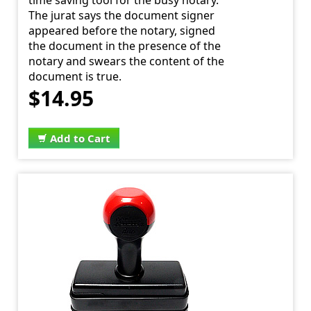
time saving tool for the busy notary.
The jurat says the document signer
appeared before the notary, signed
the document in the presence of the
notary and swears the content of the
document is true.
$14.95
Add to Cart