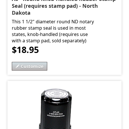
Seal (requires stamp pad) - North
Dakota
This 1 1/2" diameter round ND notary
rubber stamp seal is used in most
states, knob-handled (requires use
with a stamp pad, sold separately)
$18.95
Customize