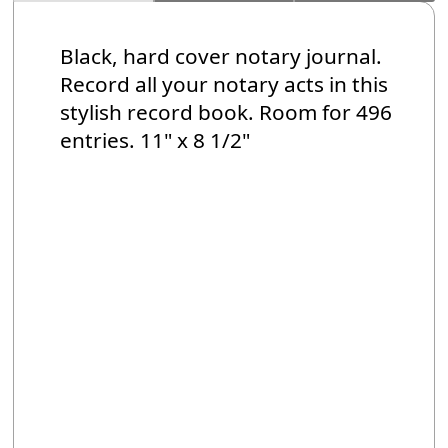
Black, hard cover notary journal.
Record all your notary acts in this
stylish record book. Room for 496
entries. 11" x 8 1/2"