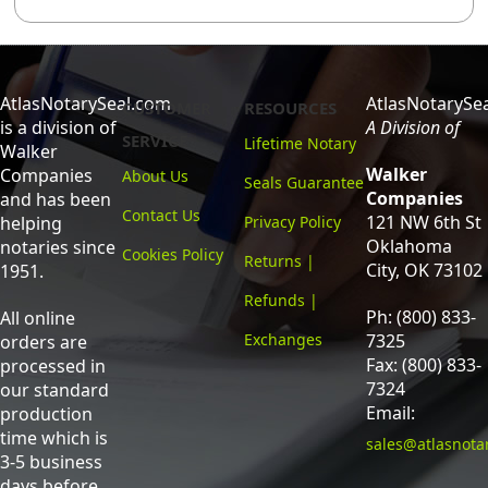
AtlasNotarySeal.com
AtlasNotarySe
CUSTOMER
RESOURCES
is a division of
A Division of
SERVICE
Lifetime Notary
Walker
Walker
Companies
About Us
Seals Guarantee
Companies
and has been
Contact Us
121 NW 6th St
helping
Privacy Policy
Oklahoma
notaries since
Cookies Policy
Returns |
City, OK 73102
1951.
Refunds |
Ph: (800) 833-
All online
Exchanges
7325
orders are
Fax: (800) 833-
processed in
7324
our standard
Email:
production
time which is
sales@atlasnota
3-5 business
days before