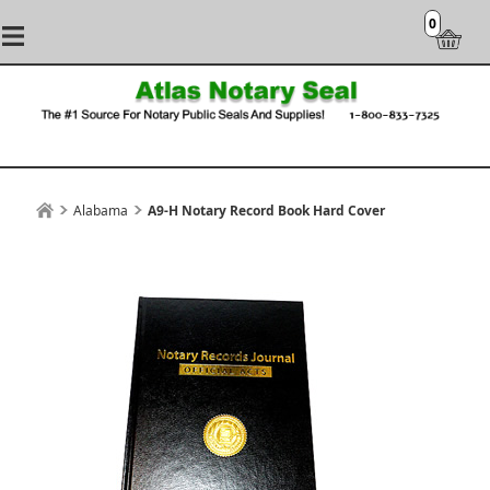
0
Alabama
A9-H Notary Record Book Hard Cover