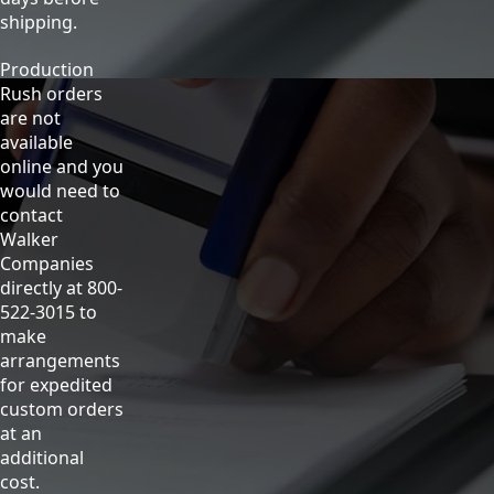
shipping.
Production
Rush orders
are not
available
online and you
would need to
contact
Walker
Companies
directly at 800-
522-3015 to
make
arrangements
for expedited
custom orders
at an
additional
cost.