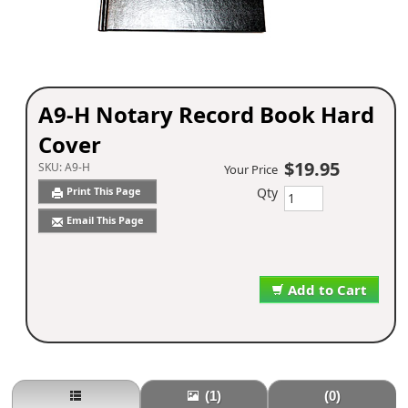
A9-H Notary Record Book Hard
Cover
$19.95
SKU:
A9-H
Your Price
Qty
Print This Page
Email This Page
Add to Cart
(1)
(0)