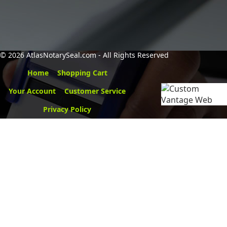
©
2026 AtlasNotarySeal.com - All Rights Reserved
Home
Shopping Cart
Your Account
Customer Service
Privacy Policy