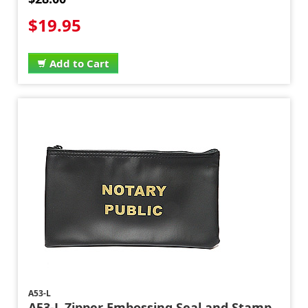
$19.95
Add to Cart
A53-L
A53-L Zipper Embossing Seal and Stamp