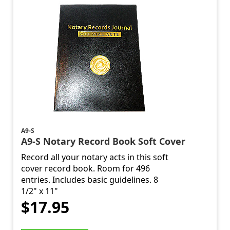
A9-S
A9-S Notary Record Book Soft Cover
Record all your notary acts in this soft
cover record book. Room for 496
entries. Includes basic guidelines. 8
1/2" x 11"
$17.95