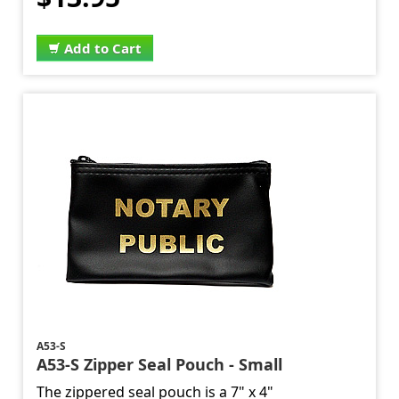
Add to Cart
A53-S
A53-S Zipper Seal Pouch - Small
The zippered seal pouch is a 7" x 4"