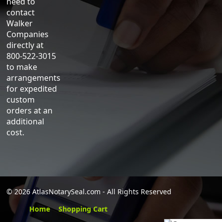
need to
contact
Walker
Companies
directly at
800-522-3015
to make
arrangements
for expedited
custom
orders at an
additional
cost.
©
2026 AtlasNotarySeal.com - All Rights Reserved
Home
Shopping Cart