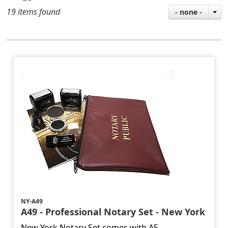
19 items found
- none -
NY-A49
A49 - Professional Notary Set - New York
New York Notary Set comes with A5