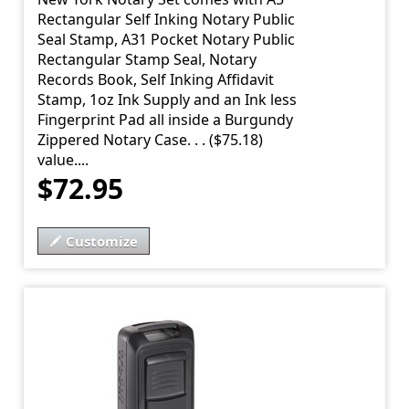
Rectangular Self Inking Notary Public
Seal Stamp, A31 Pocket Notary Public
Rectangular Stamp Seal, Notary
Records Book, Self Inking Affidavit
Stamp, 1oz Ink Supply and an Ink less
Fingerprint Pad all inside a Burgundy
Zippered Notary Case. . . ($75.18)
value....
$72.95
Customize