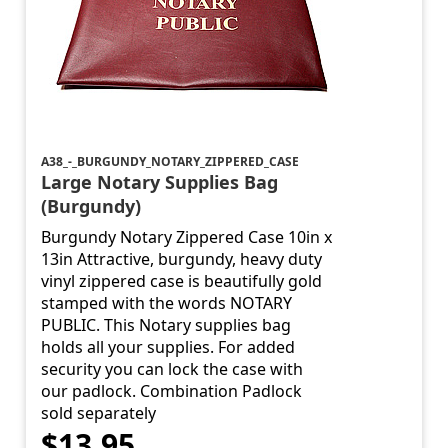
A38_-_BURGUNDY_NOTARY_ZIPPERED_CASE
Large Notary Supplies Bag
(Burgundy)
Burgundy Notary Zippered Case 10in x
13in Attractive, burgundy, heavy duty
vinyl zippered case is beautifully gold
stamped with the words NOTARY
PUBLIC. This Notary supplies bag
holds all your supplies. For added
security you can lock the case with
our padlock. Combination Padlock
sold separately
$13.95