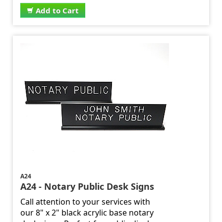
Add to Cart
A24
A24 - Notary Public Desk Signs
Call attention to your services with
our 8" x 2" black acrylic base notary