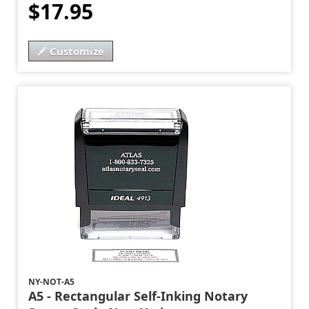
$17.95
Customize
NY-NOT-A5
A5 - Rectangular Self-Inking Notary