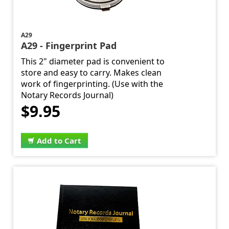
A29
A29 - Fingerprint Pad
This 2" diameter pad is convenient to
store and easy to carry. Makes clean
work of fingerprinting. (Use with the
Notary Records Journal)
$9.95
Add to Cart