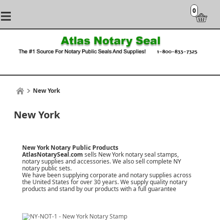
0
New York
New York
New York Notary Public Products
AtlasNotarySeal.com
sells New York notary seal stamps,
notary supplies and accessories. We also sell complete NY
notary public sets.
We have been supplying corporate and notary supplies across
the United States for over 30 years. We supply quality notary
products and stand by our products with a
full guarantee