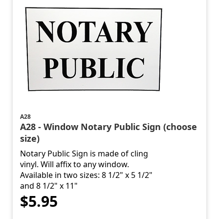
A28
A28 - Window Notary Public Sign (choose
size)
Notary Public Sign is made of cling
vinyl. Will affix to any window.
Available in two sizes: 8 1/2" x 5 1/2"
and 8 1/2" x 11"
$5.95