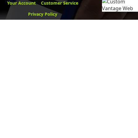
Your Account
Customer Service
Privacy Policy