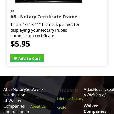
A8
A8 - Notary Certificate Frame
This 8 1/2" x 11" frame is perfect for
displaying your Notary Public
commission certificate.
$5.95
Add to Cart
AtlasNotarySeal.com
AtlasNotarySea
CUSTOMER
RESOURCES
is a division
A Division of
SERVICE
Lifetime Notary
of Walker
Walker
Companies
About Us
Seals
Companies
and has been