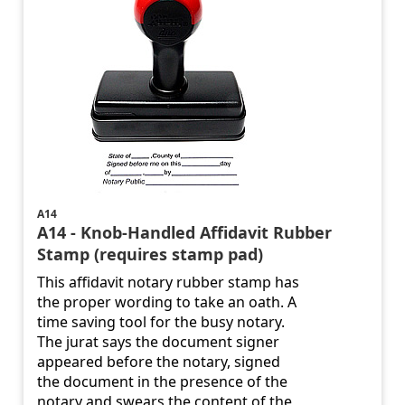
A14
A14 - Knob-Handled Affidavit Rubber
Stamp (requires stamp pad)
This affidavit notary rubber stamp has
the proper wording to take an oath. A
time saving tool for the busy notary.
The jurat says the document signer
appeared before the notary, signed
the document in the presence of the
notary and swears the content of the