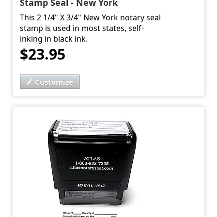
Stamp Seal - New York
This 2 1/4" X 3/4" New York notary seal
stamp is used in most states, self-
inking in black ink.
$23.95
Customize