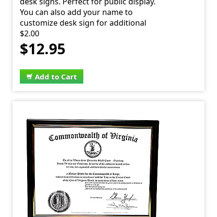
desk signs. Perfect for public display.
You can also add your name to
customize desk sign for additional
$2.00
$12.95
Add to Cart