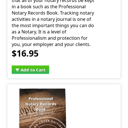
that all of your notary records be kept
in a book such as the Professional
Notary Records Book. Tracking notary
activities in a notary journal is one of
the most important things you can do
as a Notary. It is a level of
Professionalism and protection for
you, your employer and your clients.
$16.95
Add to Cart