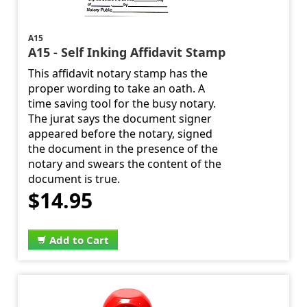
A15
A15 - Self Inking Affidavit Stamp
This affidavit notary stamp has the
proper wording to take an oath. A
time saving tool for the busy notary.
The jurat says the document signer
appeared before the notary, signed
the document in the presence of the
notary and swears the content of the
document is true.
$14.95
Add to Cart