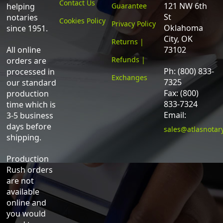
Contact Us
121 NW 6th
helping
Guarantee
St
notaries
Cookies Policy
Privacy Policy
Oklahoma
since 1951.
City, OK
Returns |
All online
73102
Refunds |
orders are
Ph: (800) 833-
processed in
Exchanges
7325
our standard
Fax: (800)
production
833-7324
time which is
Email:
3-5 business
days before
sales@atlasnotar
shipping.
Production
Rush orders
are not
available
online and
you would