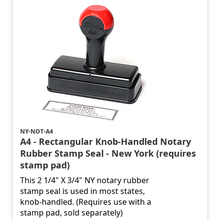
NY-NOT-A4
A4 - Rectangular Knob-Handled Notary
Rubber Stamp Seal - New York (requires
stamp pad)
This 2 1/4" X 3/4" NY notary rubber
stamp seal is used in most states,
knob-handled. (Requires use with a
stamp pad, sold separately)