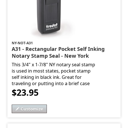
NY-NOT-A31
A31 - Rectangular Pocket Self Inking
Notary Stamp Seal - New York
This 3/4" x 1-7/8" NY notary seal stamp
is used in most states, pocket stamp
self inking in black ink. Great for
traveling or putting into a brief case
$23.95
Customize