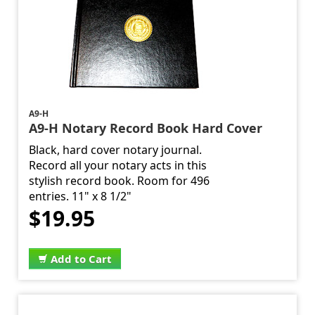
A9-H
A9-H Notary Record Book Hard Cover
Black, hard cover notary journal.
Record all your notary acts in this
stylish record book. Room for 496
entries. 11" x 8 1/2"
$19.95
Add to Cart