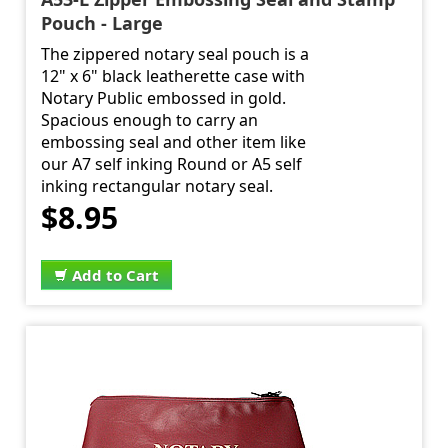
Pouch - Large
The zippered notary seal pouch is a
12" x 6" black leatherette case with
Notary Public embossed in gold.
Spacious enough to carry an
embossing seal and other item like
our A7 self inking Round or A5 self
inking rectangular notary seal.
$8.95
Add to Cart