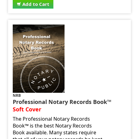
Add to Cart
NRB
Professional Notary Records Book™
Soft Cover
The Professional Notary Records
Book™ is the best Notary Records
Book available. Many states require