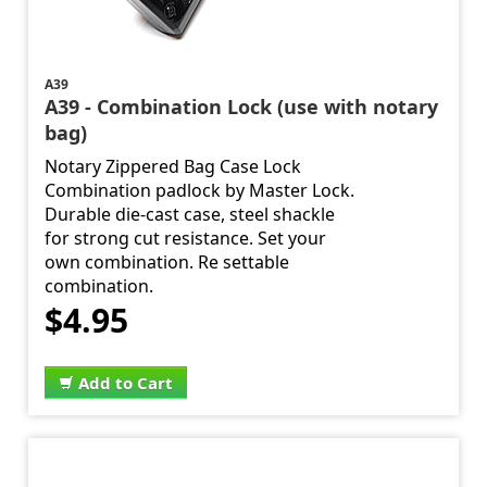
A39
A39 - Combination Lock (use with notary
bag)
Notary Zippered Bag Case Lock
Combination padlock by Master Lock.
Durable die-cast case, steel shackle
for strong cut resistance. Set your
own combination. Re settable
combination.
$4.95
Add to Cart