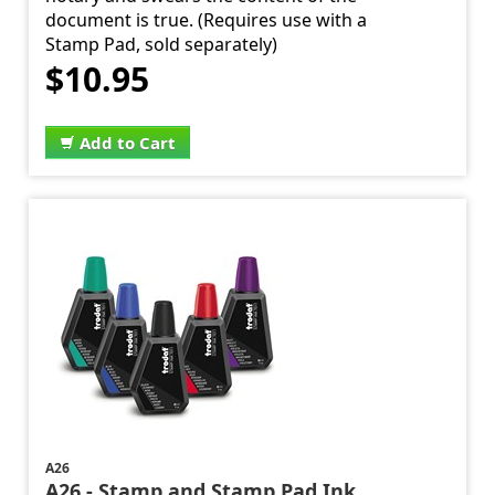
document is true. (Requires use with a
Stamp Pad, sold separately)
$10.95
Add to Cart
A26
A26 - Stamp and Stamp Pad Ink