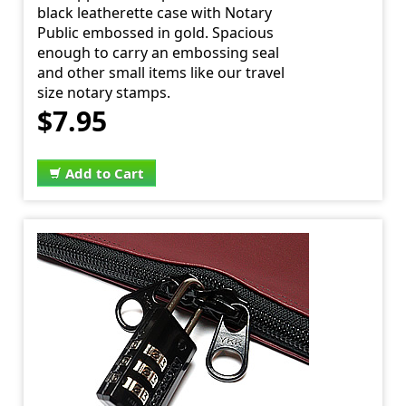
black leatherette case with Notary
Public embossed in gold. Spacious
enough to carry an embossing seal
and other small items like our travel
size notary stamps.
$7.95
Add to Cart