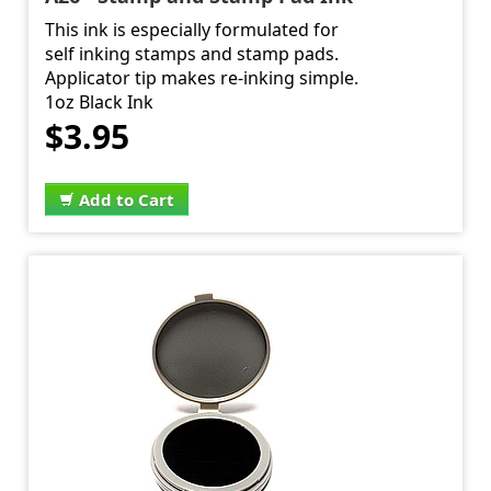
This ink is especially formulated for
self inking stamps and stamp pads.
Applicator tip makes re-inking simple.
1oz Black Ink
$3.95
Add to Cart