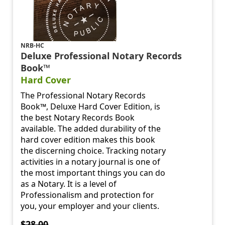
NRB-HC
Deluxe Professional Notary Records
Book™
Hard Cover
The Professional Notary Records
Book™, Deluxe Hard Cover Edition, is
the best Notary Records Book
available. The added durability of the
hard cover edition makes this book
the discerning choice. Tracking notary
activities in a notary journal is one of
the most important things you can do
as a Notary. It is a level of
Professionalism and protection for
you, your employer and your clients.
$28.00