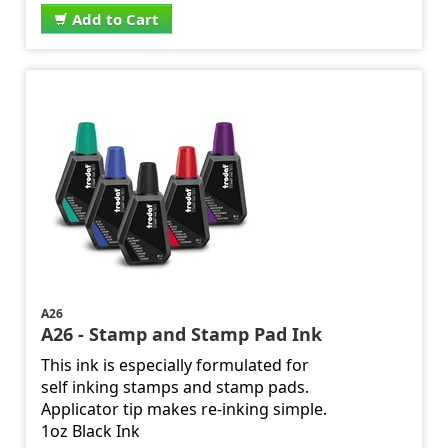
Add to Cart
A26
A26 - Stamp and Stamp Pad Ink
This ink is especially formulated for
self inking stamps and stamp pads.
Applicator tip makes re-inking simple.
1oz Black Ink