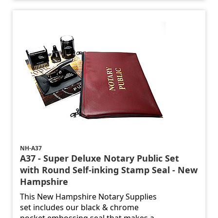
NH-A37
A37 - Super Deluxe Notary Public Set
with Round Self-inking Stamp Seal - New
Hampshire
This New Hampshire Notary Supplies
set includes our black & chrome