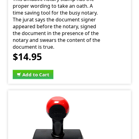
proper wording to take an oath. A
time saving tool for the busy notary.
The jurat says the document signer
appeared before the notary, signed
the document in the presence of the
notary and swears the content of the
document is true.
$14.95
Add to Cart