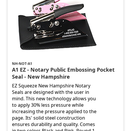
NH-NOT-A1
A1 EZ - Notary Public Embossing Pocket
Seal - New Hampshire
EZ Squeeze New Hampshire Notary
Seals are designed with the user in
mind. This new technology allows you
to apply 30% less pressure while
increasing the pressure applied to the
page. Its' solid steel construction
ensures durability and quality. Comes
in two colors Black and Pink. Round 1