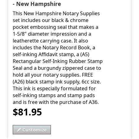
- New Hampshire
This New Hampshire Notary Supplies
set includes our black & chrome
pocket embossing seal that makes a
1-5/8" diameter impression and a
leatherette carrying case. It also
includes the Notary Record Book, a
self-inking Affidavit stamp, a (A5)
Rectangular Self-Inking Rubber Stamp
Seal and a burgundy zippered case to
hold all your notary supplies. FREE
(A26) black stamp ink supply, 6cc size.
This ink is especially formulated for
self-inking stamps and stamp pads
and is free with the purchase of A36.
$81.95
Customize