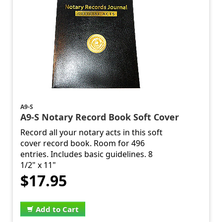
A9-S
A9-S Notary Record Book Soft Cover
Record all your notary acts in this soft
cover record book. Room for 496
entries. Includes basic guidelines. 8
1/2" x 11"
$17.95
Add to Cart