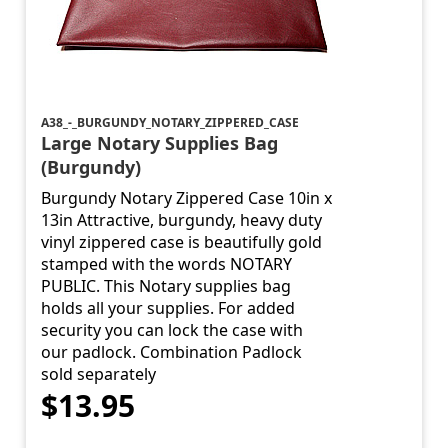
A38_-_BURGUNDY_NOTARY_ZIPPERED_CASE
Large Notary Supplies Bag
(Burgundy)
Burgundy Notary Zippered Case 10in x
13in Attractive, burgundy, heavy duty
vinyl zippered case is beautifully gold
stamped with the words NOTARY
PUBLIC. This Notary supplies bag
holds all your supplies. For added
security you can lock the case with
our padlock. Combination Padlock
sold separately
$13.95