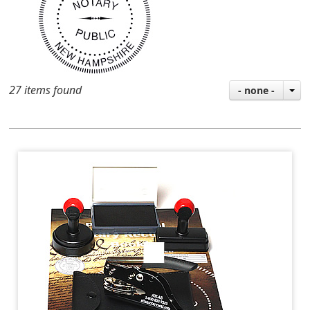
27 items found
- none -