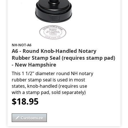
NH-NOT-A6
A6 - Round Knob-Handled Notary
Rubber Stamp Seal (requires stamp pad)
- New Hampshire
This 1 1/2" diameter round NH notary
rubber stamp seal is used in most
states, knob-handled (requires use
with a stamp pad, sold separately)
$18.95
Customize