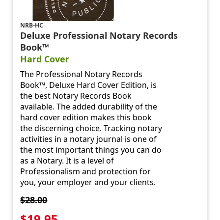
NRB-HC
Deluxe Professional Notary Records
Book™
Hard Cover
The Professional Notary Records
Book™, Deluxe Hard Cover Edition, is
the best Notary Records Book
available. The added durability of the
hard cover edition makes this book
the discerning choice. Tracking notary
activities in a notary journal is one of
the most important things you can do
as a Notary. It is a level of
Professionalism and protection for
you, your employer and your clients.
$28.00
$19.95