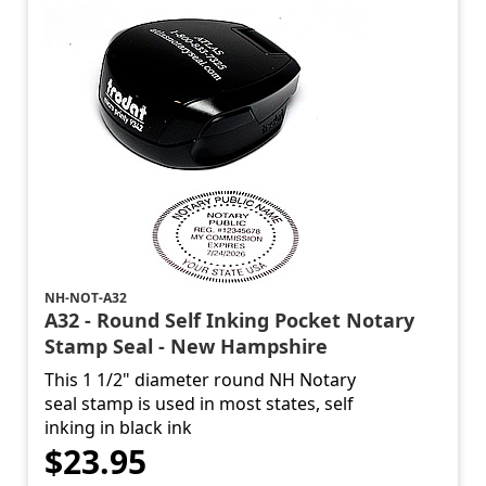
NH-NOT-A32
A32 - Round Self Inking Pocket Notary
Stamp Seal - New Hampshire
This 1 1/2" diameter round NH Notary
seal stamp is used in most states, self
inking in black ink
$23.95