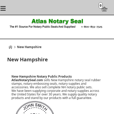
0
New Hampshire
New Hampshire
New Hampshire Notary Public Products
AtlasNotarySeal.com
sells New Hampshire notary seal rubber
stamps, notary embossing seals, notary supplies and
accessories. We also sell complete NH notary public sets.
We have been supplying corporate and notary supplies across
the United States for over 30 years. We supply quality notary
products and stand by our products with a
full guarantee
.