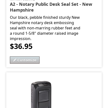
A2 - Notary Public Desk Seal Set - New
Hampshire
Our black, pebble finished sturdy New
Hampshire notary desk embossing
seal with non-marring rubber feet and
a round 1-5/8" diameter raised image
impression.
$36.95
Customize