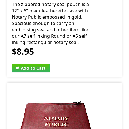
The zippered notary seal pouch is a
12" x 6" black leatherette case with
Notary Public embossed in gold.
Spacious enough to carry an
embossing seal and other item like
our A7 self inking Round or A5 self
inking rectangular notary seal.
$8.95
Add to Cart