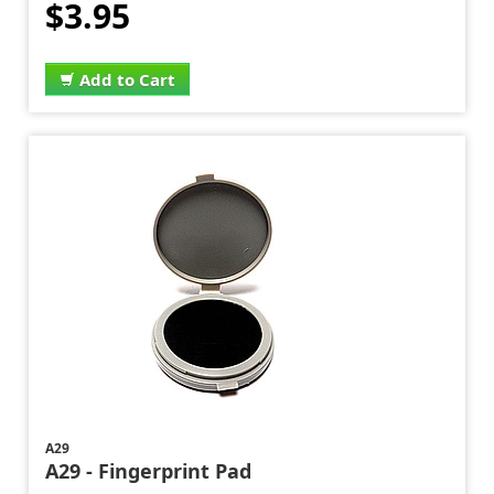
$3.95
Add to Cart
A29
A29 - Fingerprint Pad