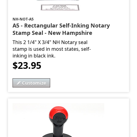
NH-NOT-A5
A5 - Rectangular Self-Inking Notary
Stamp Seal - New Hampshire
This 2 1/4" X 3/4" NH Notary seal
stamp is used in most states, self-
inking in black ink.
$23.95
Customize