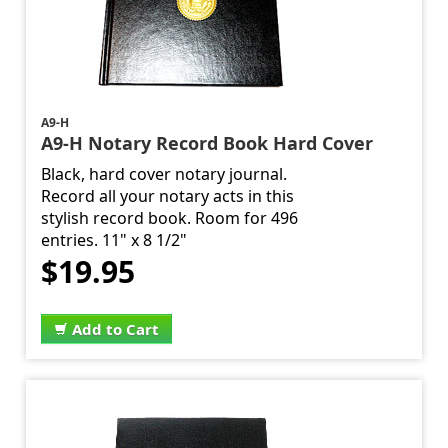
A9-H
A9-H Notary Record Book Hard Cover
Black, hard cover notary journal.
Record all your notary acts in this
stylish record book. Room for 496
entries. 11" x 8 1/2"
$19.95
Add to Cart