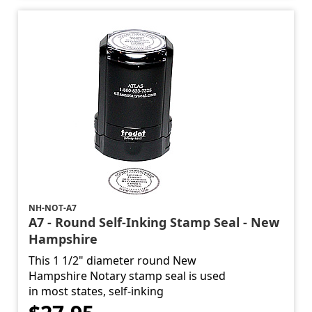
NH-NOT-A7
A7 - Round Self-Inking Stamp Seal - New
Hampshire
This 1 1/2" diameter round New
Hampshire Notary stamp seal is used
in most states, self-inking