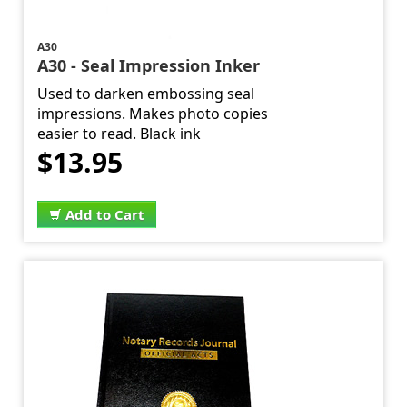
A30
A30 - Seal Impression Inker
Used to darken embossing seal
impressions. Makes photo copies
easier to read. Black ink
$13.95
Add to Cart