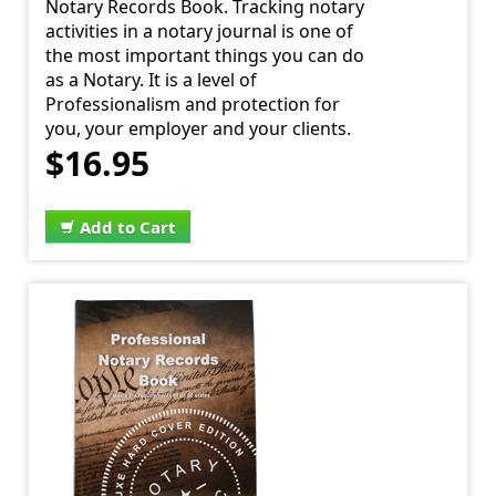
Notary Records Book. Tracking notary
activities in a notary journal is one of
the most important things you can do
as a Notary. It is a level of
Professionalism and protection for
you, your employer and your clients.
$16.95
Add to Cart