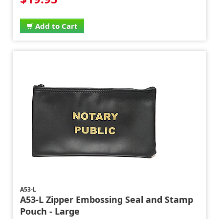
Add to Cart
A53-L
A53-L Zipper Embossing Seal and Stamp
Pouch - Large