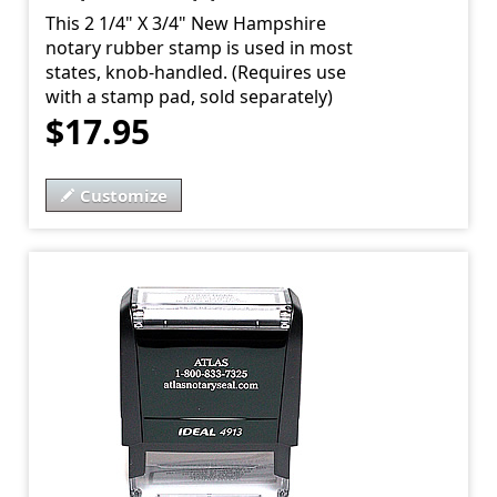
This 2 1/4" X 3/4" New Hampshire
notary rubber stamp is used in most
states, knob-handled. (Requires use
with a stamp pad, sold separately)
$17.95
Customize