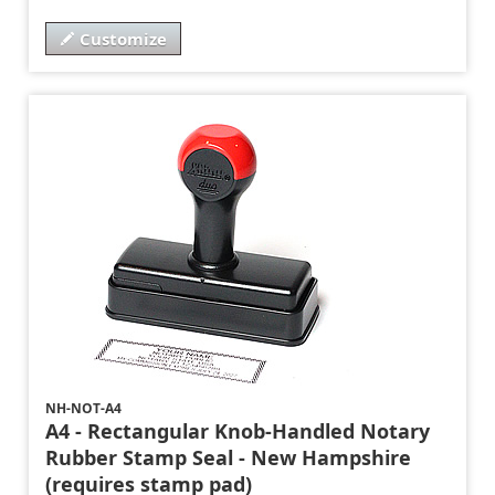
Customize
NH-NOT-A4
A4 - Rectangular Knob-Handled Notary
Rubber Stamp Seal - New Hampshire
(requires stamp pad)