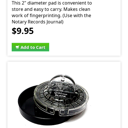
This 2" diameter pad is convenient to
store and easy to carry. Makes clean
work of fingerprinting. (Use with the
Notary Records Journal)
$9.95
Add to Cart