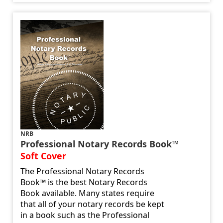
NRB
Professional Notary Records Book™
Soft Cover
The Professional Notary Records
Book™ is the best Notary Records
Book available. Many states require
that all of your notary records be kept
in a book such as the Professional