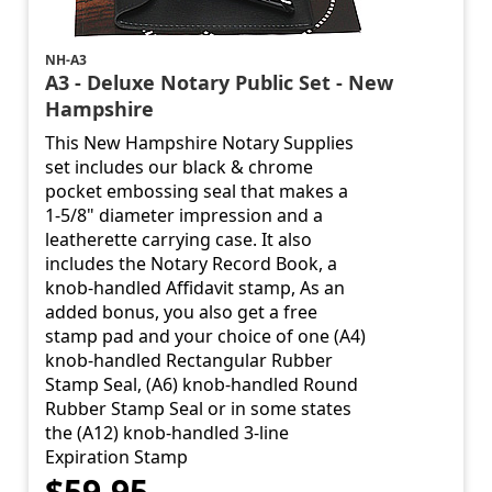
NH-A3
A3 - Deluxe Notary Public Set - New
Hampshire
This New Hampshire Notary Supplies
set includes our black & chrome
pocket embossing seal that makes a
1-5/8" diameter impression and a
leatherette carrying case. It also
includes the Notary Record Book, a
knob-handled Affidavit stamp, As an
added bonus, you also get a free
stamp pad and your choice of one (A4)
knob-handled Rectangular Rubber
Stamp Seal, (A6) knob-handled Round
Rubber Stamp Seal or in some states
the (A12) knob-handled 3-line
Expiration Stamp
$59.95