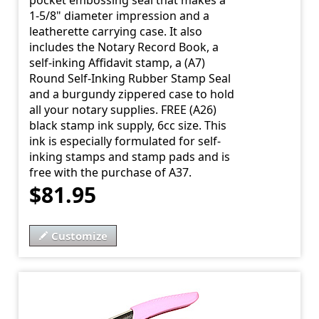
pocket embossing seal that makes a
1-5/8" diameter impression and a
leatherette carrying case. It also
includes the Notary Record Book, a
self-inking Affidavit stamp, a (A7)
Round Self-Inking Rubber Stamp Seal
and a burgundy zippered case to hold
all your notary supplies. FREE (A26)
black stamp ink supply, 6cc size. This
ink is especially formulated for self-
inking stamps and stamp pads and is
free with the purchase of A37.
$81.95
Customize