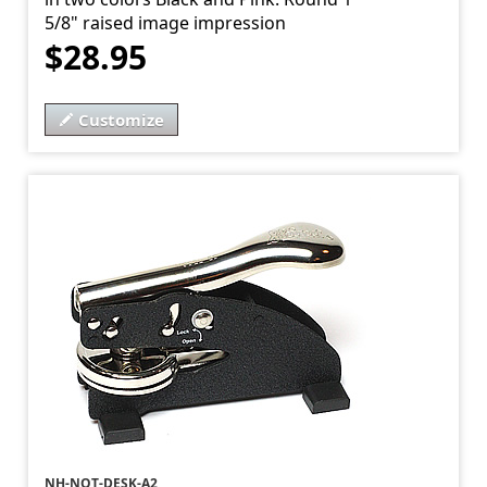
5/8" raised image impression
$28.95
Customize
NH-NOT-DESK-A2