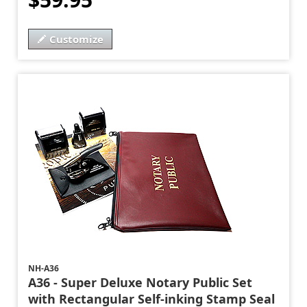
Customize
NH-A36
A36 - Super Deluxe Notary Public Set
with Rectangular Self-inking Stamp Seal