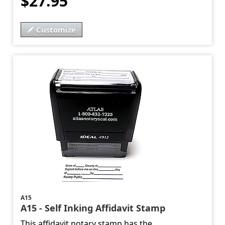
$27.95
Customize
A15
A15 - Self Inking Affidavit Stamp
This affidavit notary stamp has the