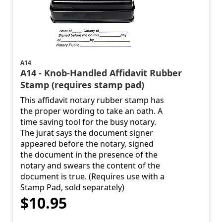
A14
A14 - Knob-Handled Affidavit Rubber
Stamp (requires stamp pad)
This affidavit notary rubber stamp has
the proper wording to take an oath. A
time saving tool for the busy notary.
The jurat says the document signer
appeared before the notary, signed
the document in the presence of the
notary and swears the content of the
document is true. (Requires use with a
Stamp Pad, sold separately)
$10.95