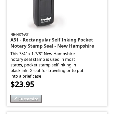
NH-NOT-A31
A31 - Rectangular Self Inking Pocket
Notary Stamp Seal - New Hampshire
This 3/4" x 1-7/8" New Hampshire
notary seal stamp is used in most
states, pocket stamp self inking in
black ink. Great for traveling or to put
into a brief case
$23.95
Customize