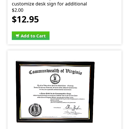
customize desk sign for additional
$2.00
$12.95
Add to Cart