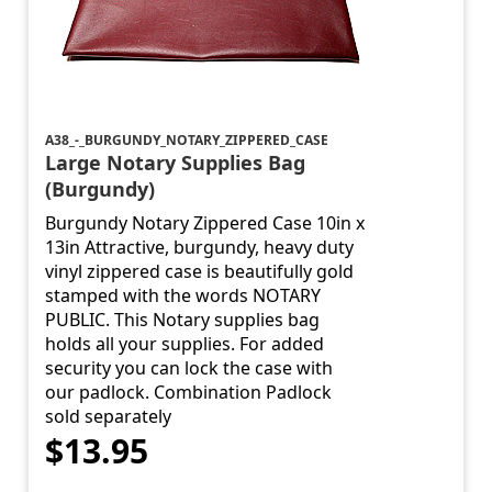
A38_-_BURGUNDY_NOTARY_ZIPPERED_CASE
Large Notary Supplies Bag
(Burgundy)
Burgundy Notary Zippered Case 10in x
13in Attractive, burgundy, heavy duty
vinyl zippered case is beautifully gold
stamped with the words NOTARY
PUBLIC. This Notary supplies bag
holds all your supplies. For added
security you can lock the case with
our padlock. Combination Padlock
sold separately
$13.95