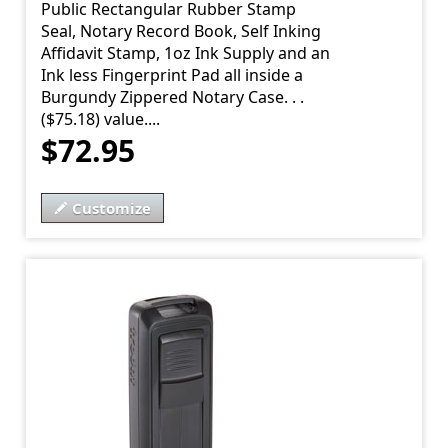
Public Rectangular Rubber Stamp
Seal, Notary Record Book, Self Inking
Affidavit Stamp, 1oz Ink Supply and an
Ink less Fingerprint Pad all inside a
Burgundy Zippered Notary Case. . .
($75.18) value....
$72.95
Customize