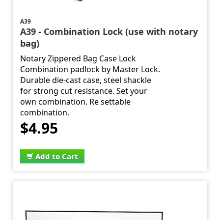
A39
A39 - Combination Lock (use with notary
bag)
Notary Zippered Bag Case Lock
Combination padlock by Master Lock.
Durable die-cast case, steel shackle
for strong cut resistance. Set your
own combination. Re settable
combination.
$4.95
Add to Cart