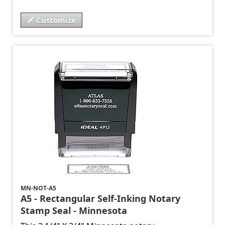
Customize
MN-NOT-A5
A5 - Rectangular Self-Inking Notary
Stamp Seal - Minnesota