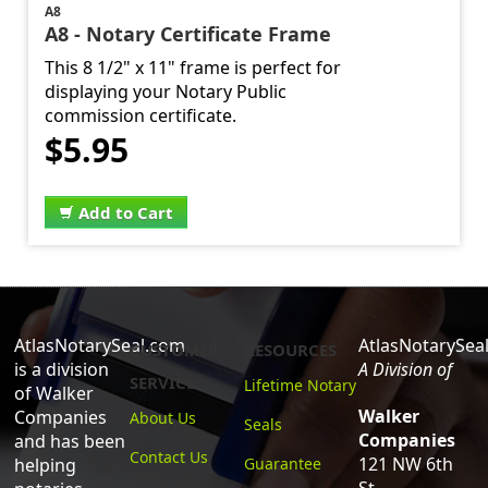
A8
A8 - Notary Certificate Frame
This 8 1/2" x 11" frame is perfect for
displaying your Notary Public
commission certificate.
$5.95
Add to Cart
AtlasNotarySeal.com
AtlasNotarySea
CUSTOMER
RESOURCES
is a division
A Division of
SERVICE
Lifetime Notary
of Walker
Walker
Companies
About Us
Seals
Companies
and has been
Contact Us
121 NW 6th
helping
Guarantee