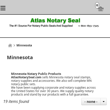
0
Minnesota
Minnesota
Minnesota Notary Public Products
AtlasNotarySeal.com
sells Minnesota notary seal stamps,
notary supplies and accessories. We also sell complete MN
notary public sets.
We have been supplying corporate and notary supplies across
the United States for over 30 years. We supply quality notary
products and stand by our products with a
full guarantee
.
19 items found
- none -