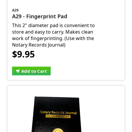
A29
A29 - Fingerprint Pad
This 2" diameter pad is convenient to
store and easy to carry. Makes clean
work of fingerprinting. (Use with the
Notary Records Journal)
$9.95
Add to Cart