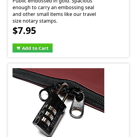
Public embossed in gold. Spacious
enough to carry an embossing seal
and other small items like our travel
size notary stamps.
$7.95
Add to Cart