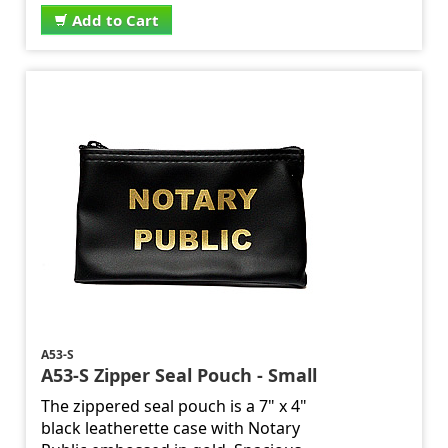
Add to Cart
A53-S
A53-S Zipper Seal Pouch - Small
The zippered seal pouch is a 7" x 4"
black leatherette case with Notary