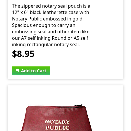
The zippered notary seal pouch is a
12" x 6" black leatherette case with
Notary Public embossed in gold.
Spacious enough to carry an
embossing seal and other item like
our A7 self inking Round or A5 self
inking rectangular notary seal.
$8.95
Add to Cart