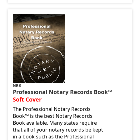
NRB
Professional Notary Records Book™
Soft Cover
The Professional Notary Records
Book™ is the best Notary Records
Book available. Many states require
that all of your notary records be kept
in a book such as the Professional