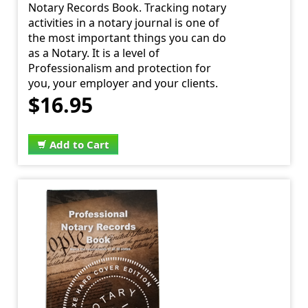
Notary Records Book. Tracking notary
activities in a notary journal is one of
the most important things you can do
as a Notary. It is a level of
Professionalism and protection for
you, your employer and your clients.
$16.95
Add to Cart