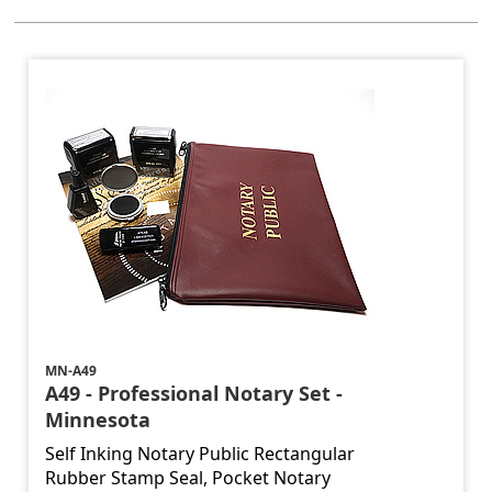
MN-A49
A49 - Professional Notary Set -
Minnesota
Self Inking Notary Public Rectangular
Rubber Stamp Seal, Pocket Notary