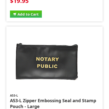
$19.95
Add to Cart
A53-L
A53-L Zipper Embossing Seal and Stamp
Pouch - Large