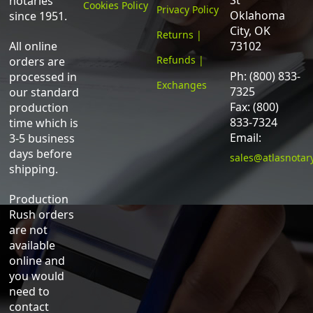
St
notaries
Cookies Policy
Privacy Policy
Oklahoma
since 1951.
City, OK
Returns |
All online
73102
Refunds |
orders are
Ph: (800) 833-
processed in
Exchanges
7325
our standard
Fax: (800)
production
833-7324
time which is
Email:
3-5 business
days before
sales@atlasnotar
shipping.
Production
Rush orders
are not
available
online and
you would
need to
contact