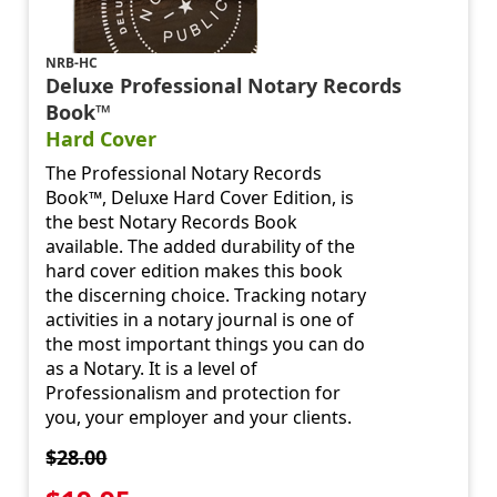
NRB-HC
Deluxe Professional Notary Records
Book™
Hard Cover
The Professional Notary Records
Book™, Deluxe Hard Cover Edition, is
the best Notary Records Book
available. The added durability of the
hard cover edition makes this book
the discerning choice. Tracking notary
activities in a notary journal is one of
the most important things you can do
as a Notary. It is a level of
Professionalism and protection for
you, your employer and your clients.
$28.00