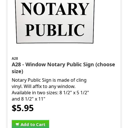
A28
A28 - Window Notary Public Sign (choose
size)
Notary Public Sign is made of cling
vinyl. Will affix to any window.
Available in two sizes: 8 1/2" x 5 1/2"
and 8 1/2" x 11"
$5.95
Add to Cart