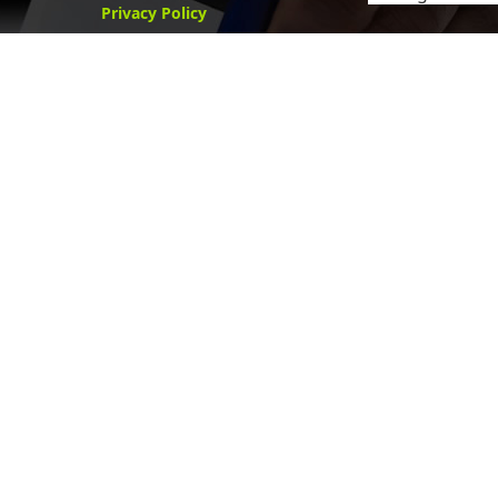
Privacy Policy