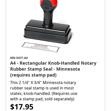
MN-NOT-A4
A4 - Rectangular Knob-Handled Notary
Rubber Stamp Seal - Minnesota
(requires stamp pad)
This 2 1/4" X 3/4" Minnesota notary
rubber seal stamp is used in most
states, knob-handled. (Requires use
with a stamp pad, sold separately)
$17.95