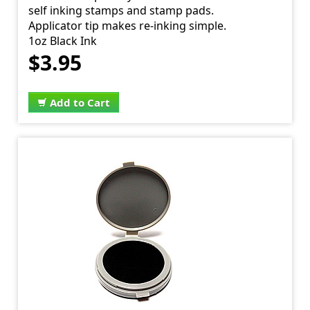
self inking stamps and stamp pads.
Applicator tip makes re-inking simple.
1oz Black Ink
$3.95
Add to Cart