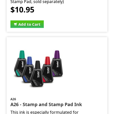
Stamp Pad, sold separately)
$10.95
Add to Cart
A26
A26 - Stamp and Stamp Pad Ink
This ink is especially formulated for