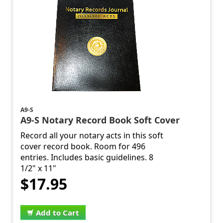
A9-S
A9-S Notary Record Book Soft Cover
Record all your notary acts in this soft
cover record book. Room for 496
entries. Includes basic guidelines. 8
1/2" x 11"
$17.95
Add to Cart