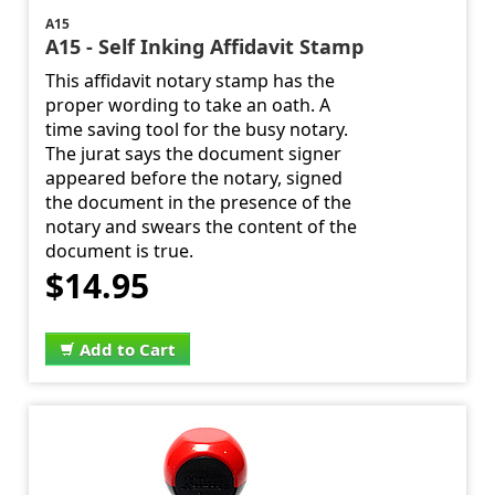
A15
A15 - Self Inking Affidavit Stamp
This affidavit notary stamp has the
proper wording to take an oath. A
time saving tool for the busy notary.
The jurat says the document signer
appeared before the notary, signed
the document in the presence of the
notary and swears the content of the
document is true.
$14.95
Add to Cart