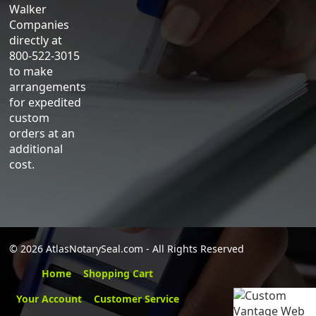
Walker
Companies
directly at
800-522-3015
to make
arrangements
for expedited
custom
orders at an
additional
cost.
©
2026 AtlasNotarySeal.com - All Rights Reserved
Home
Shopping Cart
Your Account
Customer Service