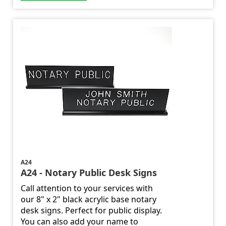
A24
A24 - Notary Public Desk Signs
Call attention to your services with
our 8" x 2" black acrylic base notary
desk signs. Perfect for public display.
You can also add your name to