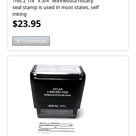
This 2 1/4" X 3/4" Minnesota notary
seal stamp is used in most states, self
inking
$23.95
Customize