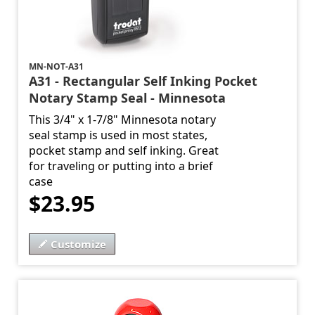
MN-NOT-A31
A31 - Rectangular Self Inking Pocket
Notary Stamp Seal - Minnesota
This 3/4" x 1-7/8" Minnesota notary
seal stamp is used in most states,
pocket stamp and self inking. Great
for traveling or putting into a brief
case
$23.95
Customize