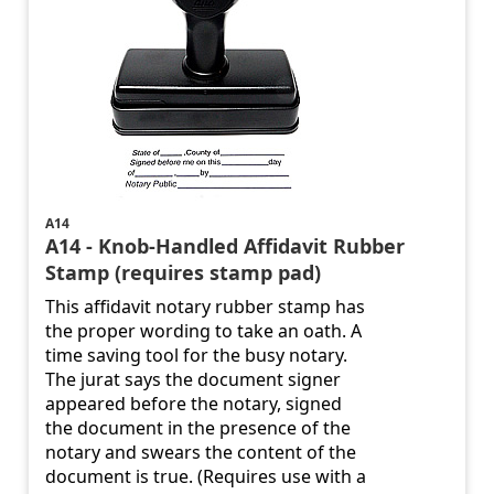
A14
A14 - Knob-Handled Affidavit Rubber
Stamp (requires stamp pad)
This affidavit notary rubber stamp has
the proper wording to take an oath. A
time saving tool for the busy notary.
The jurat says the document signer
appeared before the notary, signed
the document in the presence of the
notary and swears the content of the
document is true. (Requires use with a