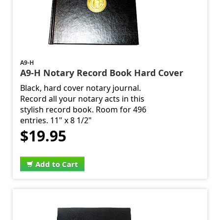
A9-H
A9-H Notary Record Book Hard Cover
Black, hard cover notary journal.
Record all your notary acts in this
stylish record book. Room for 496
entries. 11" x 8 1/2"
$19.95
Add to Cart