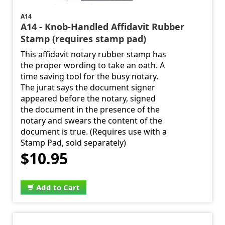
A14
A14 - Knob-Handled Affidavit Rubber
Stamp (requires stamp pad)
This affidavit notary rubber stamp has
the proper wording to take an oath. A
time saving tool for the busy notary.
The jurat says the document signer
appeared before the notary, signed
the document in the presence of the
notary and swears the content of the
document is true. (Requires use with a
Stamp Pad, sold separately)
$10.95
Add to Cart