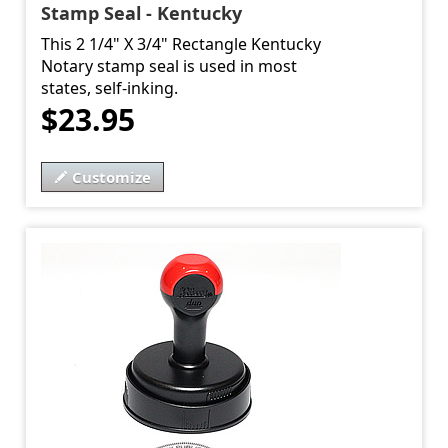
Stamp Seal - Kentucky
This 2 1/4" X 3/4" Rectangle Kentucky
Notary stamp seal is used in most
states, self-inking.
$23.95
Customize