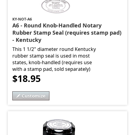
KY-NOT-A6
A6 - Round Knob-Handled Notary
Rubber Stamp Seal (requires stamp pad)
- Kentucky
This 1 1/2" diameter round Kentucky
rubber stamp seal is used in most
states, knob-handled (requires use
with a stamp pad, sold separately)
$18.95
Customize