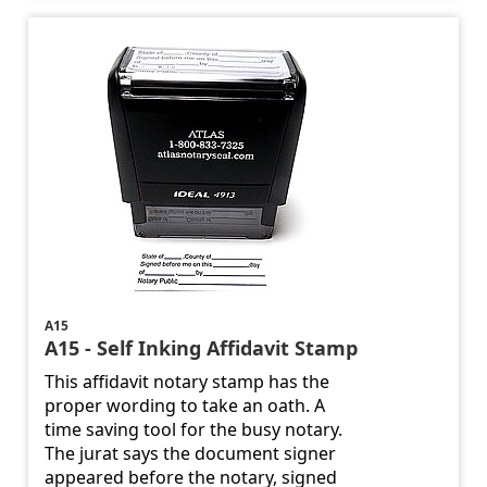
A15
A15 - Self Inking Affidavit Stamp
This affidavit notary stamp has the
proper wording to take an oath. A
time saving tool for the busy notary.
The jurat says the document signer
appeared before the notary, signed