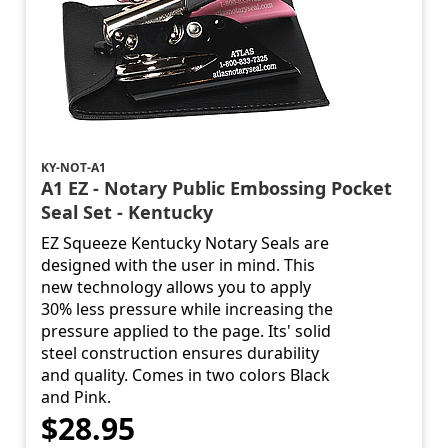
KY-NOT-A1
A1 EZ - Notary Public Embossing Pocket
Seal Set - Kentucky
EZ Squeeze Kentucky Notary Seals are
designed with the user in mind. This
new technology allows you to apply
30% less pressure while increasing the
pressure applied to the page. Its' solid
steel construction ensures durability
and quality. Comes in two colors Black
and Pink.
$28.95