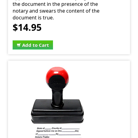
the document in the presence of the
notary and swears the content of the
document is true.
$14.95
Add to Cart