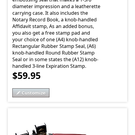
diameter impression and a leatherette
carrying case. It also includes the
Notary Record Book, a knob-handled
Affidavit stamp, As an added bonus,
you also get a free stamp pad and
your choice of one (A4) knob-handled
Rectangular Rubber Stamp Seal, (A6)
knob-handled Round Rubber Stamp
Seal or in some states the (A12) knob-
handled 3-line Expiration Stamp.
$59.95
Customize