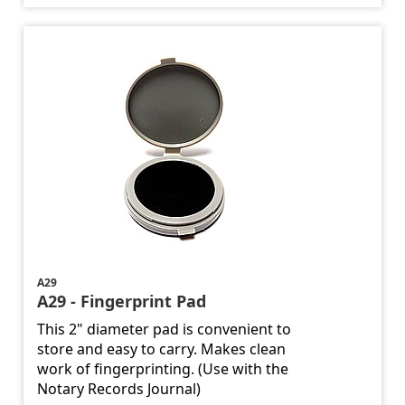
A29
A29 - Fingerprint Pad
This 2" diameter pad is convenient to
store and easy to carry. Makes clean
work of fingerprinting. (Use with the
Notary Records Journal)