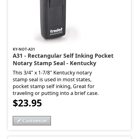
KY-NOT-A31
A31 - Rectangular Self Inking Pocket
Notary Stamp Seal - Kentucky
This 3/4" x 1-7/8" Kentucky notary
stamp seal is used in most states,
pocket stamp self inking, Great for
traveling or putting into a brief case.
$23.95
Customize