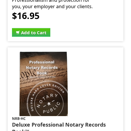
Professionalism and protection for
you, your employer and your clients.
$16.95
Add to Cart
NRB-HC
Deluxe Professional Notary Records