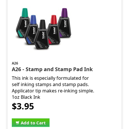
A26
A26 - Stamp and Stamp Pad Ink
This ink is especially formulated for
self inking stamps and stamp pads.
Applicator tip makes re-inking simple.
1oz Black Ink
$3.95
Add to Cart