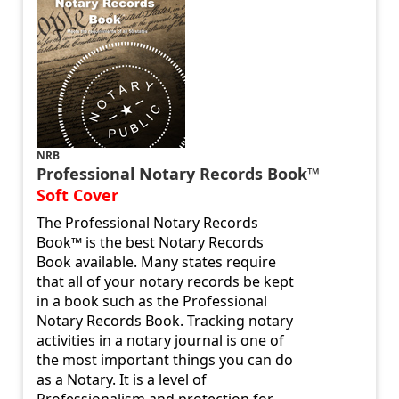
NRB
Professional Notary Records Book™
Soft Cover
The Professional Notary Records
Book™ is the best Notary Records
Book available. Many states require
that all of your notary records be kept
in a book such as the Professional
Notary Records Book. Tracking notary
activities in a notary journal is one of
the most important things you can do
as a Notary. It is a level of