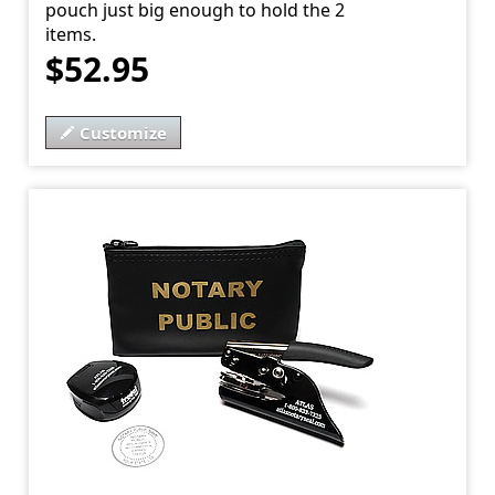
pouch just big enough to hold the 2
items.
$52.95
Customize