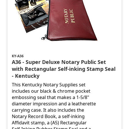
KY-A36
A36 - Super Deluxe Notary Public Set
with Rectangular Self-inking Stamp Seal
- Kentucky
This Kentucky Notary Supplies set
includes our black & chrome pocket
embossing seal that makes a 1-5/8"
diameter impression and a leatherette
carrying case. It also includes the
Notary Record Book, a self-inking
Affidavit stamp, a (A5) Rectangular