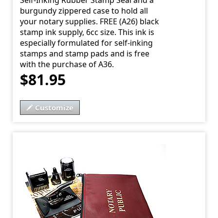
Self-Inking Rubber Stamp Seal and a
burgundy zippered case to hold all
your notary supplies. FREE (A26) black
stamp ink supply, 6cc size. This ink is
especially formulated for self-inking
stamps and stamp pads and is free
with the purchase of A36.
$81.95
Customize