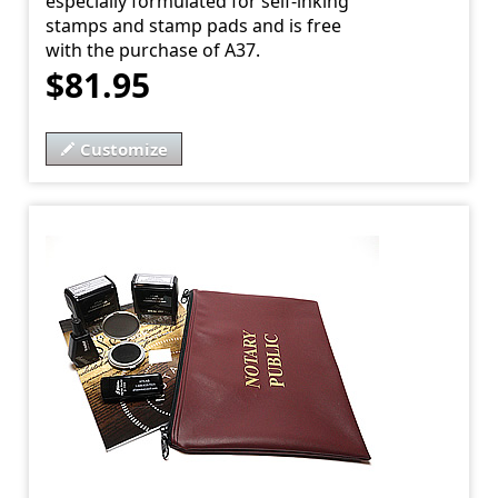
especially formulated for self-inking
stamps and stamp pads and is free
with the purchase of A37.
$81.95
Customize