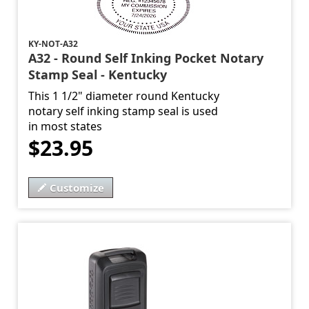
KY-NOT-A32
A32 - Round Self Inking Pocket Notary
Stamp Seal - Kentucky
This 1 1/2" diameter round Kentucky
notary self inking stamp seal is used
in most states
$23.95
Customize