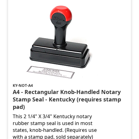
KY-NOT-A4
A4 - Rectangular Knob-Handled Notary
Stamp Seal - Kentucky (requires stamp
pad)
This 2 1/4" X 3/4" Kentucky notary
rubber stamp seal is used in most
states, knob-handled. (Requires use
with a stamp pad, sold separately)