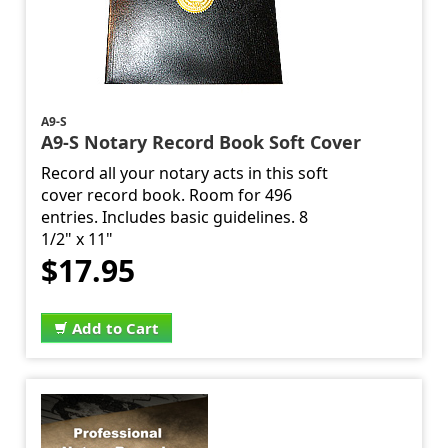
A9-S
A9-S Notary Record Book Soft Cover
Record all your notary acts in this soft
cover record book. Room for 496
entries. Includes basic guidelines. 8
1/2" x 11"
$17.95
Add to Cart