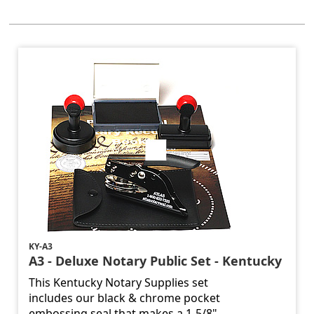
KY-A3
A3 - Deluxe Notary Public Set - Kentucky
This Kentucky Notary Supplies set
includes our black & chrome pocket
embossing seal that makes a 1-5/8"