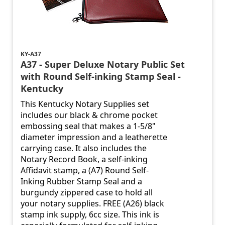
KY-A37
A37 - Super Deluxe Notary Public Set
with Round Self-inking Stamp Seal -
Kentucky
This Kentucky Notary Supplies set
includes our black & chrome pocket
embossing seal that makes a 1-5/8"
diameter impression and a leatherette
carrying case. It also includes the
Notary Record Book, a self-inking
Affidavit stamp, a (A7) Round Self-
Inking Rubber Stamp Seal and a
burgundy zippered case to hold all
your notary supplies. FREE (A26) black
stamp ink supply, 6cc size. This ink is