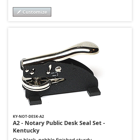
Customize
KY-NOT-DESK-A2
A2 - Notary Public Desk Seal Set -
Kentucky