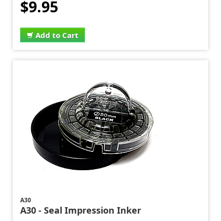
$9.95
Add to Cart
A30
A30 - Seal Impression Inker