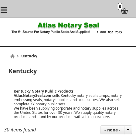
0
Kentucky
Kentucky
Kentucky Notary Public Products
AtlasNotarySeal.com
sells Kentucky notary seal stamps, notary
embossing seals, notary supplies and accessories. We also sell
complete KY notary public sets.
We have been supplying corporate and notary supplies across
the United States for over 30 years. We supply quality notary
products and stand by our products with a
full guarantee
.
30 items found
- none -