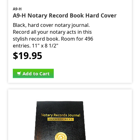
A9-H
A9-H Notary Record Book Hard Cover
Black, hard cover notary journal.
Record all your notary acts in this
stylish record book. Room for 496
entries. 11" x 8 1/2"
$19.95
Add to Cart