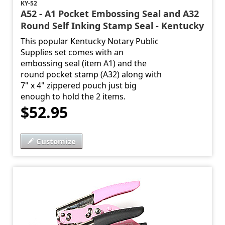
KY-52
A52 - A1 Pocket Embossing Seal and A32
Round Self Inking Stamp Seal - Kentucky
This popular Kentucky Notary Public
Supplies set comes with an
embossing seal (item A1) and the
round pocket stamp (A32) along with
7" x 4" zippered pouch just big
enough to hold the 2 items.
$52.95
Customize