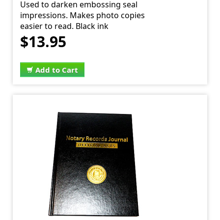
Used to darken embossing seal
impressions. Makes photo copies
easier to read. Black ink
$13.95
Add to Cart