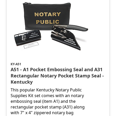
KY-A51
A51 - A1 Pocket Embossing Seal and A31
Rectangular Notary Pocket Stamp Seal -
Kentucky
This popular Kentucky Notary Public
Supplies Kit set comes with an notary
embossing seal (item A1) and the
rectangular pocket stamp (A31) along
with 7" x 4" zippered notary bag