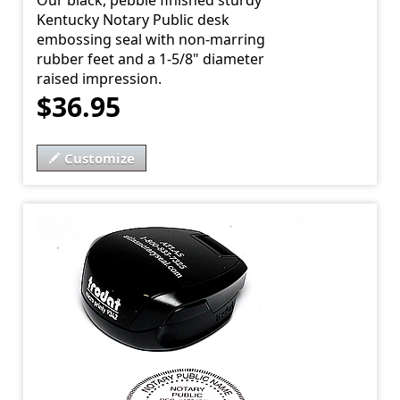
Our black, pebble finished sturdy
Kentucky Notary Public desk
embossing seal with non-marring
rubber feet and a 1-5/8" diameter
raised impression.
$36.95
Customize