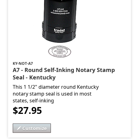
KY-NOT-A7
A7 - Round Self-Inking Notary Stamp
Seal - Kentucky
This 1 1/2" diameter round Kentucky
notary stamp seal is used in most
states, self-inking
$27.95
Customize