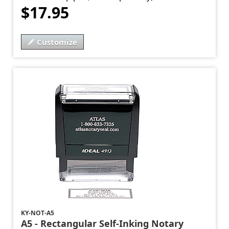
$17.95
Customize
KY-NOT-A5
A5 - Rectangular Self-Inking Notary