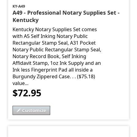
KY-A49
A49 - Professional Notary Supplies Set -
Kentucky
Kentucky Notary Supplies Set comes
with A5 Self Inking Notary Public
Rectangular Stamp Seal, A31 Pocket
Notary Public Rectangular Stamp Seal,
Notary Record Book, Self Inking
Affidavit Stamp, 1oz Ink Supply and an
Ink less Fingerprint Pad all inside a
Burgundy Zippered Case. . . ($75.18)
value...
$72.95
Customize