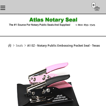
0
Seals
A1 EZ - Notary Public Embossing Pocket Seal - Texas