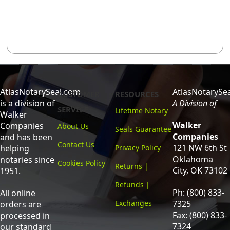
AtlasNotarySeal.com
AtlasNotarySe
CUSTOMER
RESOURCES
is a division of
A Division of
SERVICE
Lifetime Notary
Walker
Walker
Companies
About Us
Seals Guarantee
Companies
and has been
Contact Us
121 NW 6th St
helping
Privacy Policy
Oklahoma
notaries since
Cookies Policy
Returns |
City, OK 73102
1951.
Refunds |
Ph: (800) 833-
All online
Exchanges
7325
orders are
Fax: (800) 833-
processed in
7324
our standard