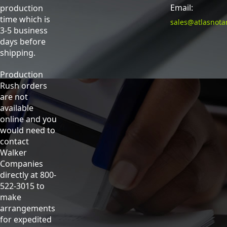
Email:
production
time which is
sales@atlasnota
3-5 business
days before
shipping.
Production
Rush orders
are not
available
online and you
would need to
contact
Walker
Companies
directly at 800-
522-3015 to
make
arrangements
for expedited