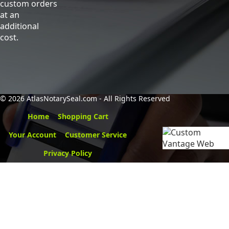
custom orders
at an
additional
cost.
©
2026 AtlasNotarySeal.com - All Rights Reserved
Home
Shopping Cart
Your Account
Customer Service
Privacy Policy