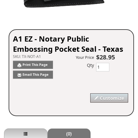
A1 EZ - Notary Public
Embossing Pocket Seal - Texas
$28.95
SKU:
TX-NOT-A1
Your Price
Qty
Print This Page
Email This Page
Customize
(0)