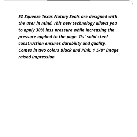
EZ Squeeze Texas Notary Seals are designed with
the user in mind. This new technology allows you
to apply 30% less pressure while increasing the
pressure applied to the page. Its' solid steel
construction ensures durability and quality.
Comes in two colors Black and Pink. 1 5/8" image
raised impression