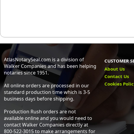
AtlasNotarySeal.com is a division of
CUSTOMER S
Walker Companies and has been helping
About Us
notaries since 1951.
Contact Us
Cookies Poli
All online orders are processed in our
standard production time which is 3-5
business days before shipping.
Production Rush orders are not
available online and you would need to
contact Walker Companies directly at
800-522-3015 to make arrangements for