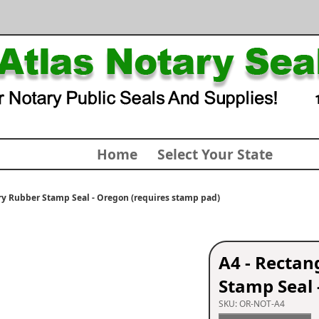
Home
Select Your State
y Rubber Stamp Seal - Oregon (requires stamp pad)
A4 - Recta
Stamp Seal 
SKU:
OR-NOT-A4