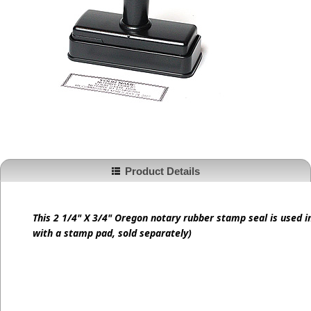
Product Details
This 2 1/4" X 3/4" Oregon notary rubber stamp seal is used 
with a stamp pad, sold separately)