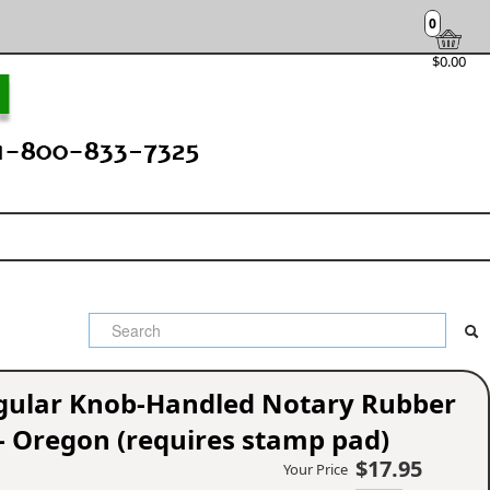
0
$0.00
ngular Knob-Handled Notary Rubber
- Oregon (requires stamp pad)
$17.95
Your Price