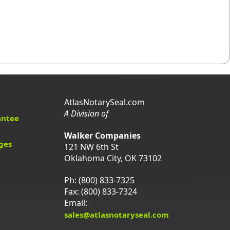
AtlasNotarySeal.com
A Division of
antee
Walker Companies
ges
121 NW 6th St
Oklahoma City, OK 73102
Ph: (800) 833-7325
Fax: (800) 833-7324
Email:
sales@atlasnotaryseal.com