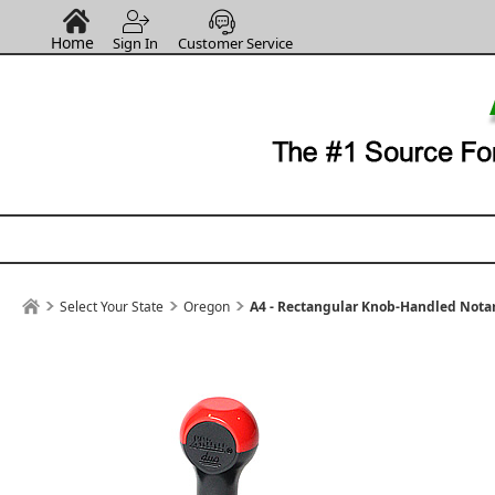
Home
Sign In
Customer Service
Select Your State
Oregon
A4 - Rectangular Knob-Handled Notar