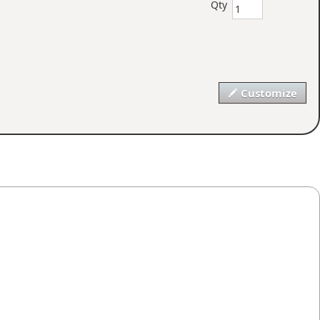
Qty
Customize