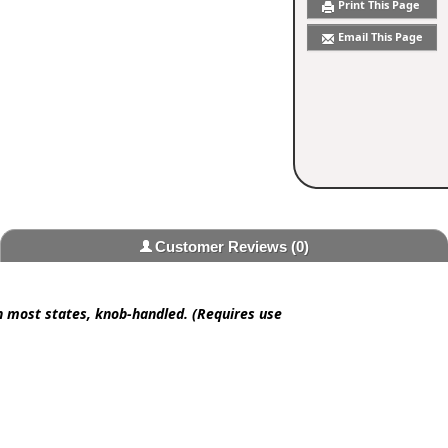
Print This Page
Email This Page
Customer Reviews
(0)
in most states, knob-handled. (Requires use