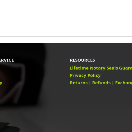
ERVICE
RESOURCES
Lifetime Notary Seals Guar
Privacy Policy
cy
Returns | Refunds | Exchan