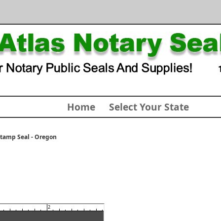
Home
Select Your State
Stamp Seal - Oregon
2
3