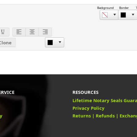
Background
Border
Clone
ERVICE
RESOURCES
Lifetime Notary Seals Guar
Privacy Policy
cy
Returns | Refunds | Exchan