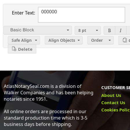
Enter Text:
8
pt
2
Safe Align
Align Objects
Order
Delete
AtlasNotarySeal.com is a division of
CUSTOMER S
Walker Companies and has been helping
About Us
notaries since 1951.
Contact Us
Cookies Poli
All online orders are processed in our
standard production time which is 3-5
business days before shipping.