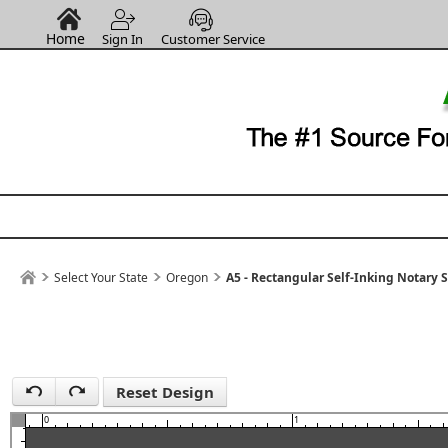
Home
Sign In
Customer Service
1
Select Your State
Oregon
A5 - Rectangular Self-Inking Notary 
Reset Design
0
1