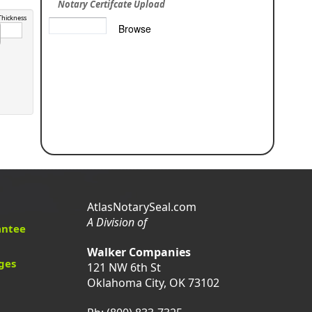
Notary Certifcate Upload
Thickness
AtlasNotarySeal.com
A Division of
antee
Walker Companies
ges
121 NW 6th St
Oklahoma City, OK 73102