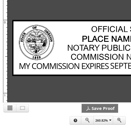
0
1
Save Proof
260.82%