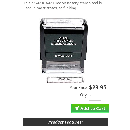
This 2 1/4" X 3/4" Oregon notary stamp seal is
used in most states, self-inking.
$23.95
Your Price
Qty
Add to Cart
Product Features: