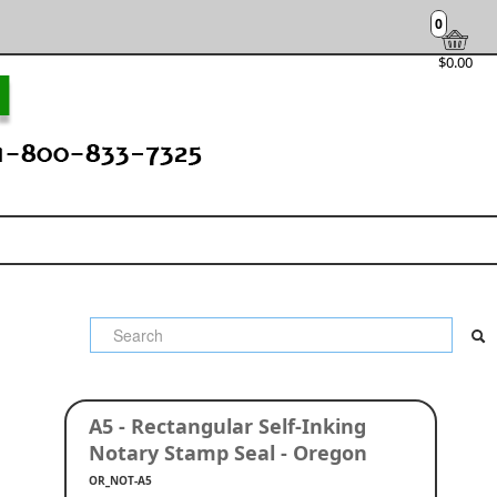
0
$0.00
A5 - Rectangular Self-Inking
Notary Stamp Seal - Oregon
OR_NOT-A5